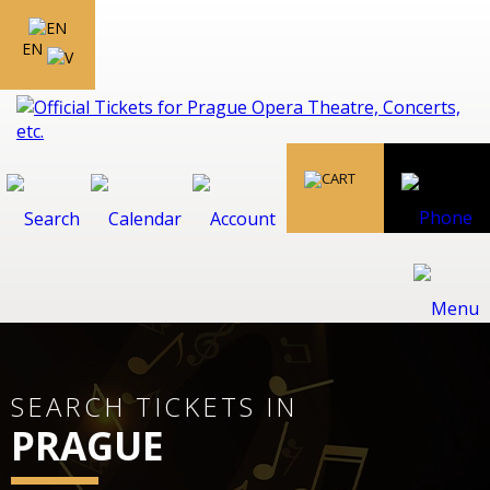
EN
SEARCH TICKETS IN
PRAGUE