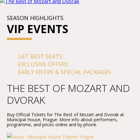
SEASON HIGHLIGHTS
VIP EVENTS
GET BEST SEATS
EXCLUSIVE OFFERS
EARLY ENTRY & SPECIAL PACKAGES
THE BEST OF MOZART AND
DVORAK
Buy Official Tickets for The Best of Mozart and Dvorak at
Municipal House, Prague. More info about performers,
programme, and prices online and by phone.
Municipal House Theater Prague