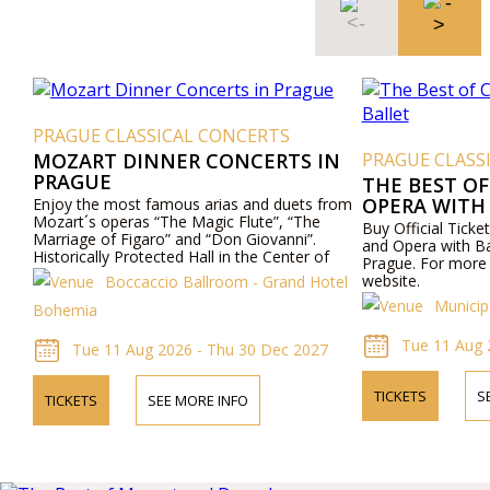
PRAGUE CLASSICAL CONCERTS
MOZART DINNER CONCERTS IN
PRAGUE CLASS
PRAGUE
THE BEST OF
OPERA WITH
Enjoy the most famous arias and duets from
Mozart´s operas “The Magic Flute”, “The
Buy Official Ticke
Marriage of Figaro” and “Don Giovanni”.
and Opera with Ba
Historically Protected Hall in the Center of
Prague. For more i
Prague. Exceptional Cuisine - Boccaccio Hall,
website.
Boccaccio Ballroom - Grand Hotel
Todays Hotel Bohemia - Prague.
Municip
Bohemia
Tue 11 Aug 
Tue 11 Aug 2026 - Thu 30 Dec 2027
TICKETS
S
TICKETS
SEE MORE INFO