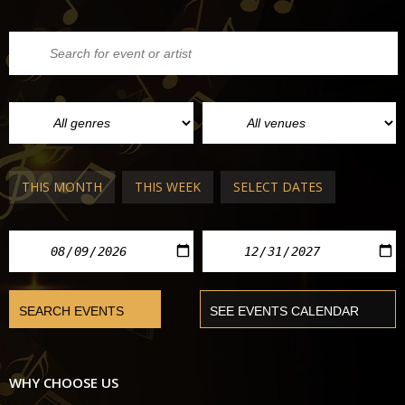
THIS MONTH
THIS WEEK
SELECT DATES
WHY CHOOSE US