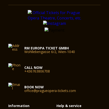
RM EUROPA TICKET GMBH
Wohllebengasse 6/2, Wien-1040
CALL NOW
+436763806708
BOOK NOW
office@pragueopera-tickets.com
Information
Help & service