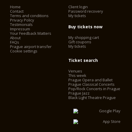
Home
Client login
Contact
Password recovery
Terms and conditions
My tickets
Privacy Policy
Testimonials
Buy tickets now
Impressum
Your Feedback Matters
My shopping cart
About
Gift coupons
FAQs
My tickets
Prague airport transfer
Cookie settings
Ticket search
Venues
This week
Prague Opera and Ballet
Prague Classical Concerts
Pop/Rock Concerts in Prague
Prague Jazz
Black Light Theatre Prague