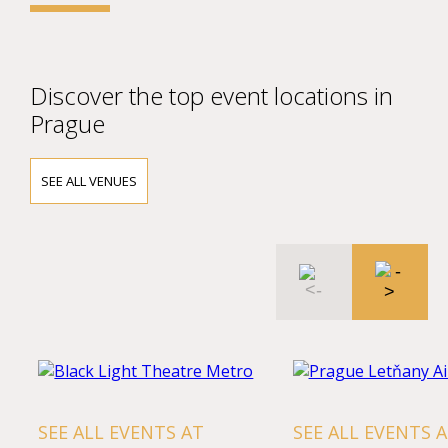
Discover the top event locations in
Prague
SEE ALL VENUES
SEE ALL EVENTS AT
SEE ALL EVENTS 