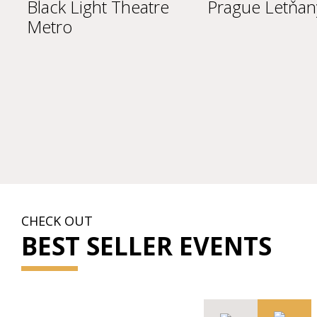
Black Light Theatre
Prague Letňany
Metro
CHECK OUT
BEST SELLER EVENTS