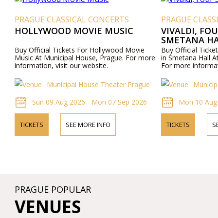
PRAGUE CLASSICAL CONCERTS
PRAGUE CLASS
HOLLYWOOD MOVIE MUSIC
VIVALDI, FO
SMETANA HA
Buy Official Tickets For Hollywood Movie
Buy Official Ticke
Music At Municipal House, Prague. For more
in Smetana Hall A
information, visit our website.
For more informati
Municipal House Theater Prague
Municip
Sun 09 Aug 2026 - Mon 07 Sep 2026
Mon 10 Aug
TICKETS
SEE MORE INFO
TICKETS
S
PRAGUE POPULAR
VENUES