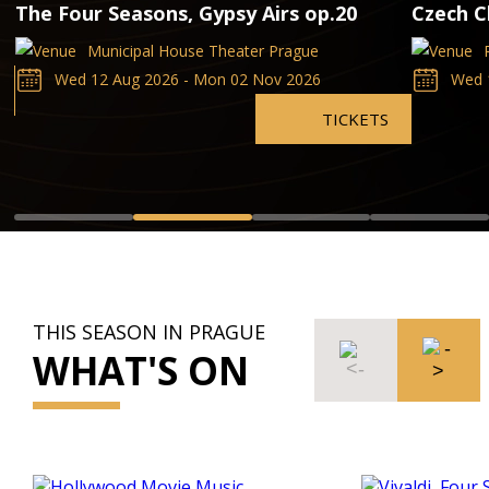
The Four Seasons, Gypsy Airs op.20
Czech C
Municipal House Theater Prague
Wed 12 Aug 2026 - Mon 02 Nov 2026
Wed 
TICKETS
THIS SEASON IN PRAGUE
WHAT'S ON