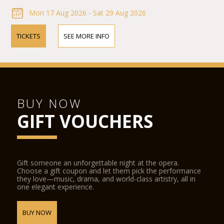
Mon 17 Aug 2026 - Sat 29 Aug 2026
TICKETS
SEE MORE INFO
BUY NOW
GIFT VOUCHERS
Gift someone an unforgettable night at the opera.
Choose a gift coupon and let them pick the performance
they love—music, drama, and world-class artistry, all in
one elegant experience.
BUY NOW