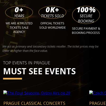
0
+
0
K+
100
%
YEARS
TICKETS SOLD
SECURE
BOOKING
WE ARE A TRUSTED
OFFICIAL TICKETS
TICKETS SALE
SOLD WORLDWIDE
SECURE PAYMENT &
AGENCY
BOOKING PROCESS
We act as primary and secondary tickets reseller. The ticket prices may be
lower or higher than the face value.
TOP EVENTS IN PRAGUE
MUST SEE EVENTS
PRAGUE CLASSICAL CONCERTS
PRAGUE