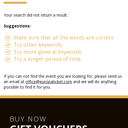
Your search did not return a result.
Suggestions:
Make sure that all the words are correct.
Try other keywords.
Try more general keywords.
Try a longer period of time.
If you can not find the event you are looking for, please send us
an email at
office@europaticket.com
and we will do anything
possible to find it for you.
BUY NOW