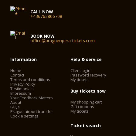
CALL NOW
+436763806708
BOOK NOW
office@pragueopera-tickets.com
Information
Help & service
Home
Client login
Contact
Password recovery
Terms and conditions
My tickets
Privacy Policy
Testimonials
Buy tickets now
Impressum
Your Feedback Matters
My shopping cart
About
Gift coupons
FAQs
My tickets
Prague airport transfer
Cookie settings
Ticket search