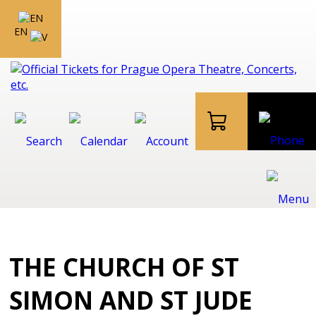
EN
THE CHURCH OF ST
SIMON AND ST JUDE