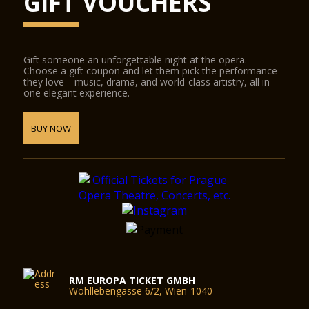
GIFT VOUCHERS
Gift someone an unforgettable night at the opera.
Choose a gift coupon and let them pick the performance
they love—music, drama, and world-class artistry, all in
one elegant experience.
BUY NOW
RM EUROPA TICKET GMBH
Wohllebengasse 6/2, Wien-1040