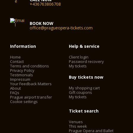
+436763806708
BOOK NOW
office@pragueopera-tickets.com
Information
Help & service
Home
Client login
Contact
Password recovery
Terms and conditions
My tickets
Privacy Policy
Testimonials
Buy tickets now
Impressum
Your Feedback Matters
My shopping cart
About
Gift coupons
FAQs
My tickets
Prague airport transfer
Cookie settings
Ticket search
Venues
This week
Prague Opera and Ballet