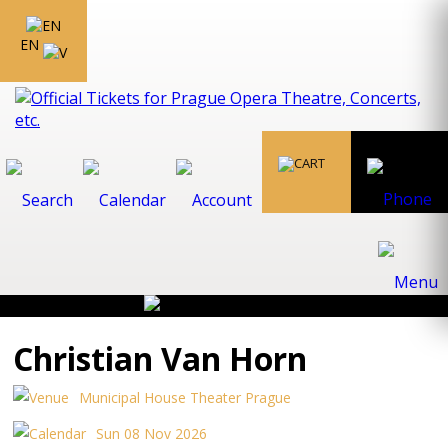
EN
Christian Van Horn
Municipal House Theater Prague
Sun 08 Nov 2026