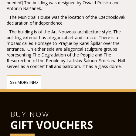
needed] The building was designed by Osvald Polívka and
Antonín Balšánek.
The Municipal House was the location of the Czechoslovak
declaration of independence.
The building is of the Art Nouveau architecture style. The
building exterior has allegorical art and stucco. There is a
mosaic called Homage to Prague by Karel Špillar over the
entrance. On either side are allegorical sculpture groups
representing The Degradation of the People and The
Resurrection of the People by Ladislav Šaloun. Smetana Hall
serves as a concert hall and ballroom. It has a glass dome.
SEE MORE INFO
BUY NOW
GIFT VOUCHERS