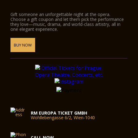
Gift someone an unforgettable night at the opera.
Choose a gift coupon and let them pick the performance
they love—music, drama, and world-class artistry, all in
one elegant experience.
BUY NOW
RM EUROPA TICKET GMBH
Wohllebengasse 6/2, Wien-1040
CALL NOW