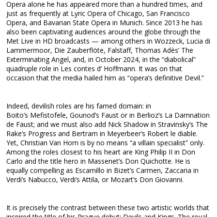
Opera alone he has appeared more than a hundred times, and
just as frequently at Lyric Opera of Chicago, San Francisco
Opera, and Bavarian State Opera in Munich. Since 2013 he has
also been captivating audiences around the globe through the
Met Live in HD broadcasts — among others in Wozzeck, Lucia di
Lammermoor, Die Zauberflöte, Falstaff, Thomas Adès’ The
Exterminating Angel, and, in October 2024, in the “diabolical”
quadruple role in Les contes d’ Hoffmann. It was on that
occasion that the media hailed him as “opera’s definitive Devil.”
Indeed, devilish roles are his famed domain: in
Boito’s Mefistofele, Gounod’s Faust or in Berlioz’s La Damnation
de Faust; and we must also add Nick Shadow in Stravinsky’s The
Rake’s Progress and Bertram in Meyerbeer’s Robert le diable.
Yet, Christian Van Horn is by no means “a villain specialist” only.
Among the roles closest to his heart are King Philip II in Don
Carlo and the title hero in Massenet’s Don Quichotte. He is
equally compelling as Escamillo in Bizet’s Carmen, Zaccaria in
Verdi’s Nabucco, Verdi’s Attila, or Mozart’s Don Giovanni.
It is precisely the contrast between these two artistic worlds that
inspired the title of his Prague debut: Devils and Kings. The royal