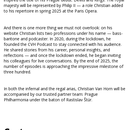
majesty will be represented by Philip II — a role Christian added
to his repertoire in spring 2025 at the Paris Opera.
And there is one more thing we must not overlook: on his
website Christian lists two professions under his name — bass-
baritone and podcaster. In 2020, during the lockdown, he
founded the CVH Podcast to stay connected with his audience.
He shared stories from his career, personal insights, and
reflections — and once the lockdown ended, he began inviting
his colleagues for live conversations. By the end of 2025, the
number of episodes is approaching the impressive milestone of
three hundred.
In both the infernal and the regal arias, Christian Van Horn will be
accompanied by our trusted partner team: Prague
Philharmonia under the baton of Rastislav Štúr.