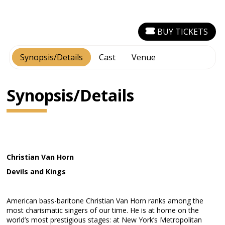
BUY TICKETS
Synopsis/Details
Cast
Venue
Synopsis/Details
Christian Van Horn
Devils and Kings
American bass-baritone Christian Van Horn ranks among the
most charismatic singers of our time. He is at home on the
world’s most prestigious stages: at New York’s Metropolitan