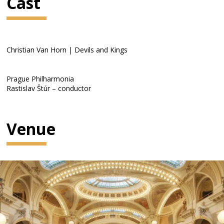
Cast
Christian Van Horn | Devils and Kings
Prague Philharmonia
Rastislav Štúr – conductor
Venue