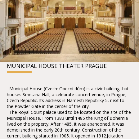
MUNICIPAL HOUSE THEATER PRAGUE
Municipal House (Czech: Obecní dům) is a civic building that
houses Smetana Hall, a celebrate concert venue, in Prague,
Czech Republic. Its address is Náměstí Republiky 5, next to
the Powder Gate in the center of the city.
The Royal Court palace used to be located on the site of the
Municipal House. From 1383 until 1485 the King of Bohemia
lived on the property. After 1485, it was abandoned. It was
demolished in the early 20th century. Construction of the
current building started in 1905. It opened in 1912.[citation