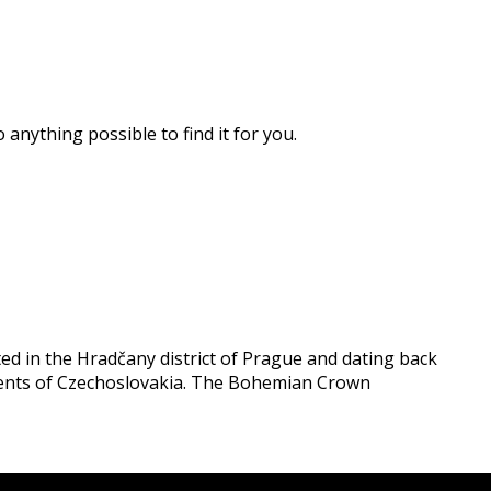
 anything possible to find it for you.
ated in the Hradčany district of Prague and dating back
idents of Czechoslovakia. The Bohemian Crown