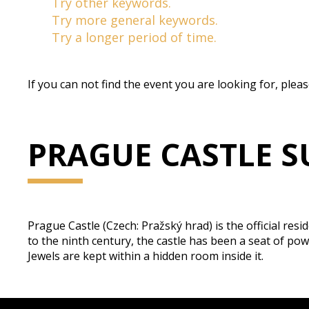
Try other keywords.
Try more general keywords.
Try a longer period of time.
If you can not find the event you are looking for, plea
PRAGUE CASTLE S
Prague Castle (Czech: Pražský hrad) is the official res
to the ninth century, the castle has been a seat of 
Jewels are kept within a hidden room inside it.