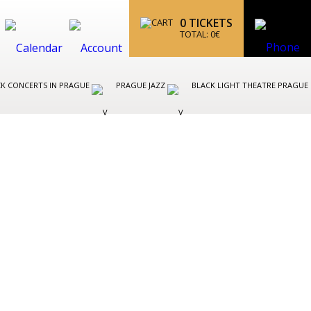
0
TICKETS
TOTAL:
0
€
K CONCERTS IN PRAGUE
PRAGUE JAZZ
BLACK LIGHT THEATRE PRAGUE