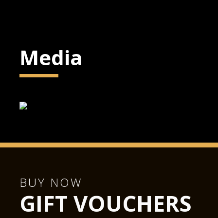
Media
BUY NOW
GIFT VOUCHERS