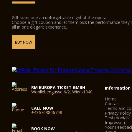
Gift someone an unforgettable night at the opera.
Choose a gift coupon and let them pick the performance they 
all in one elegant experience.
BUY NOW
RM EUROPA TICKET GMBH
Information
Wohllebengasse 6/2, Wien-1040
Home
Contact
CALL NOW
Terms and con
+436763806708
Privacy Policy
Testimonials
Impressum
Your Feedbac
BOOK NOW
About