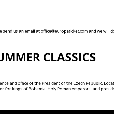
se send us an email at
office@europaticket.com
and we will do
UMMER CLASSICS
idence and office of the President of the Czech Republic. Loc
power for kings of Bohemia, Holy Roman emperors, and pres