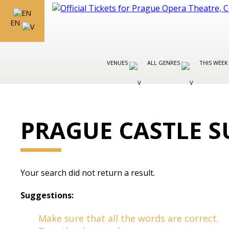
EN
VENUES
ALL GENRES
THIS WEEK
PRAGUE CASTLE S
Your search did not return a result.
Suggestions:
Make sure that all the words are correct.