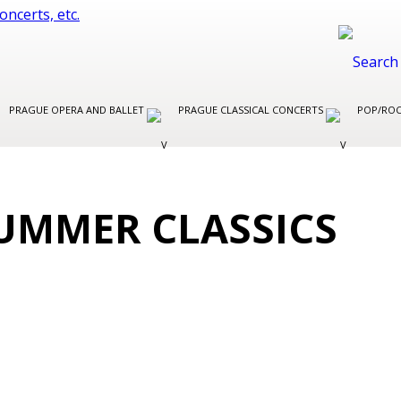
PRAGUE OPERA AND BALLET
PRAGUE CLASSICAL CONCERTS
POP/ROC
UMMER CLASSICS