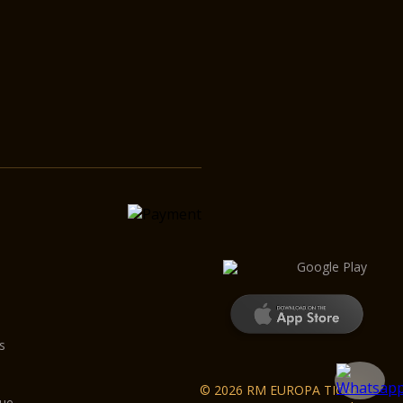
s
© 2026 RM EUROPA TICKET
gue