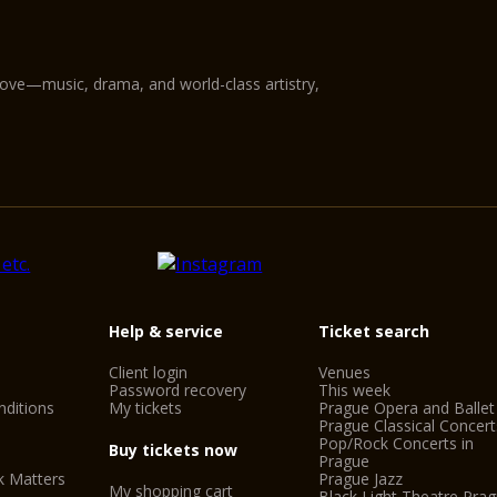
love—music, drama, and world-class artistry,
Help & service
Ticket search
Client login
Venues
Password recovery
This week
ditions
My tickets
Prague Opera and Ballet
Prague Classical Concert
Pop/Rock Concerts in
Buy tickets now
Prague
k Matters
Prague Jazz
My shopping cart
Black Light Theatre Pra