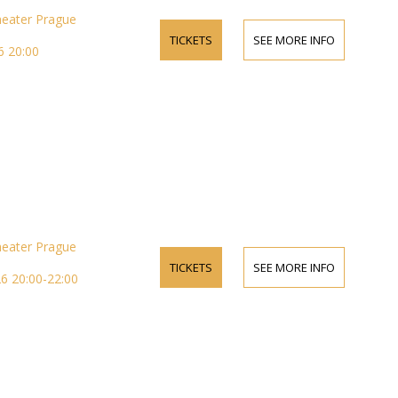
heater Prague
TICKETS
SEE MORE INFO
 20:00
heater Prague
TICKETS
SEE MORE INFO
6 20:00-22:00