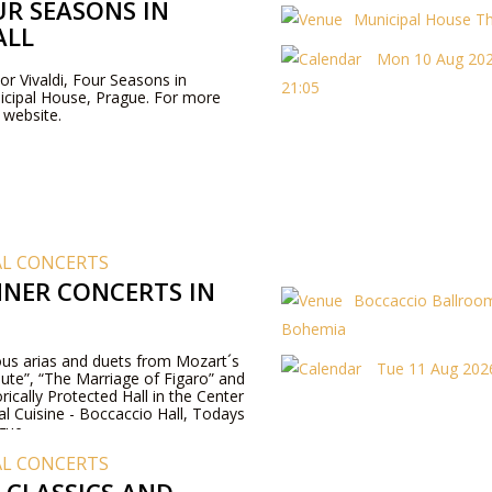
UR SEASONS IN
Municipal House T
ALL
Mon 10 Aug 202
For Vivaldi, Four Seasons in
21:05
icipal House, Prague. For more
r website.
AL CONCERTS
NER CONCERTS IN
Boccaccio Ballroom
Bohemia
us arias and duets from Mozart´s
Tue 11 Aug 2026
ute”, “The Marriage of Figaro” and
rically Protected Hall in the Center
al Cuisine - Boccaccio Hall, Todays
gue.
AL CONCERTS