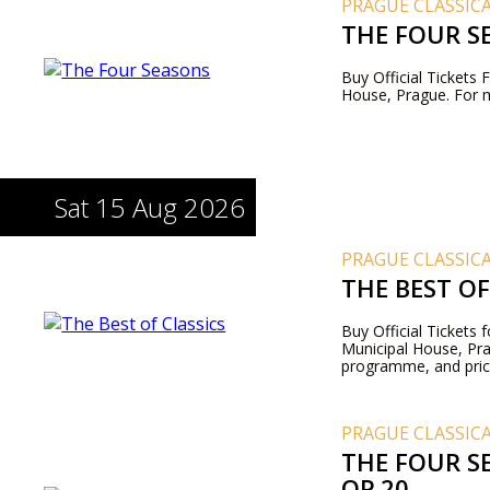
PRAGUE CLASSIC
THE FOUR S
Buy Official Tickets
House, Prague. For m
Sat 15 Aug 2026
PRAGUE CLASSIC
THE BEST OF
Buy Official Tickets 
Municipal House, Pr
programme, and pric
PRAGUE CLASSIC
THE FOUR SE
OP.20