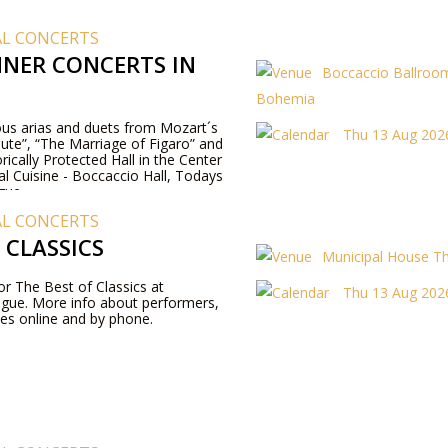
AL CONCERTS
NER CONCERTS IN
Boccaccio Ballroom
Bohemia
us arias and duets from Mozart´s
Thu 13 Aug 2026
ute”, “The Marriage of Figaro” and
rically Protected Hall in the Center
al Cuisine - Boccaccio Hall, Todays
gue.
AL CONCERTS
 CLASSICS
Municipal House T
for The Best of Classics at
Thu 13 Aug 2026
ague. More info about performers,
es online and by phone.