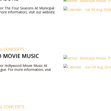
Municipal House T
 For The Four Seasons At Municipal
Sat 08 Aug 2026
ore information, visit our website.
AL CONCERTS
 MOVIE MUSIC
Municipal House T
 For Hollywood Movie Music At
Sun 09 Aug 2026
gue. For more information, visit
AL CONCERTS