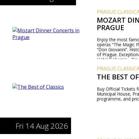
PRAGUE CLASSIC
MOZART DIN
PRAGUE
Enjoy the most famo
operas “The Magic Fl
“Don Giovanni”. Histo
of Prague. Exception
Hotel Bohemia - Pra
PRAGUE CLASSIC
THE BEST OF
Buy Official Tickets 
Municipal House, Pr
programme, and pric
Fri 14 Aug 2026