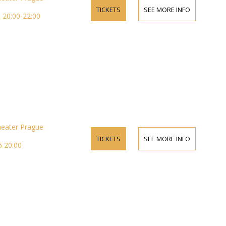
TICKETS
SEE MORE INFO
 20:00-22:00
heater Prague
TICKETS
SEE MORE INFO
 20:00