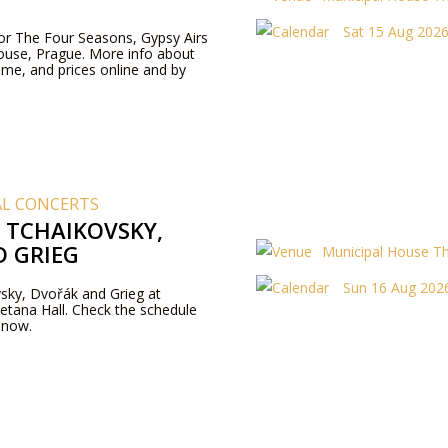
Sat 15 Aug 2026
 for The Four Seasons, Gypsy Airs
ouse, Prague. More info about
me, and prices online and by
AL CONCERTS
F TCHAIKOVSKY,
 GRIEG
Municipal House T
Sun 16 Aug 2026
sky, Dvořák and Grieg at
tana Hall. Check the schedule
 now.