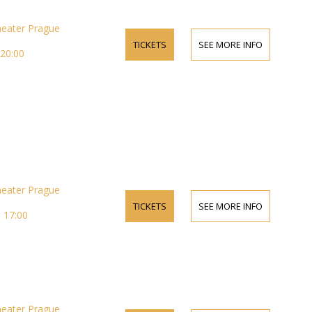
heater Prague
TICKETS
SEE MORE INFO
 20:00
heater Prague
TICKETS
SEE MORE INFO
 17:00
heater Prague