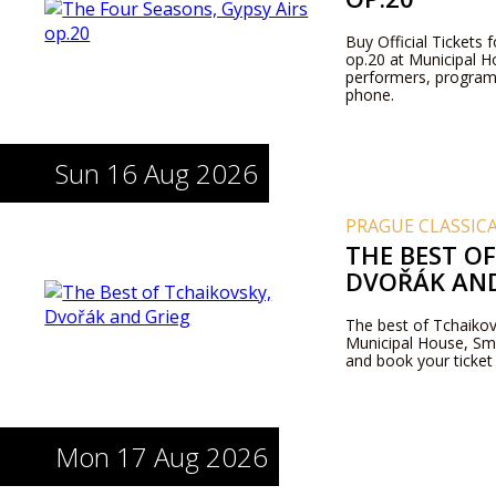
Buy Official Tickets
op.20 at Municipal H
performers, program
phone.
Sun 16 Aug 2026
PRAGUE CLASSIC
THE BEST O
DVOŘÁK AND
The best of Tchaikov
Municipal House, Sme
and book your ticket
Mon 17 Aug 2026