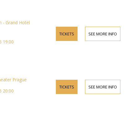
 - Grand Hotel
TICKETS
SEE MORE INFO
 19:00
heater Prague
TICKETS
SEE MORE INFO
 20:00