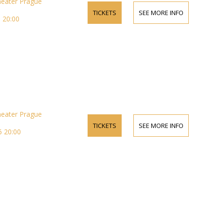
heater Prague
TICKETS
SEE MORE INFO
 20:00
heater Prague
TICKETS
SEE MORE INFO
 20:00