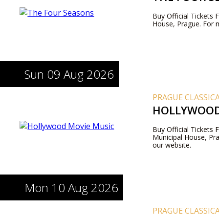
Buy Official Tickets
House, Prague. For m
Sun 09 Aug 2026
PRAGUE CLASSIC
HOLLYWOOD
Buy Official Tickets
Municipal House, Pra
our website.
Mon 10 Aug 2026
PRAGUE CLASSIC