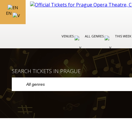
EN
VENUES
ALL GENRES
THIS WEEK
SEARCH TICKETS IN PRAGUE