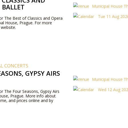
 CLASSICS AND
 BALLET
Municipal House T
Tue 11 Aug 2026
for The Best of Classics and Opera
ipal House, Prague. For more
r website.
AL CONCERTS
ASONS, GYPSY AIRS
Municipal House T
Wed 12 Aug 202
 for The Four Seasons, Gypsy Airs
ouse, Prague. More info about
me, and prices online and by