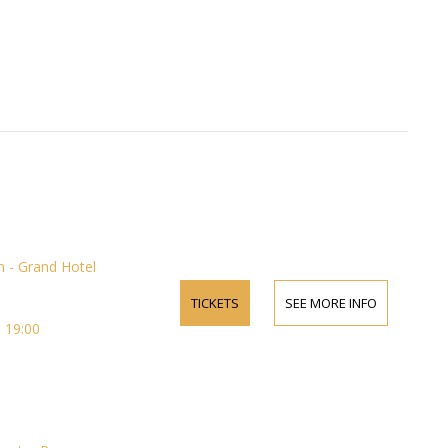
 - Grand Hotel
TICKETS
SEE MORE INFO
 19:00