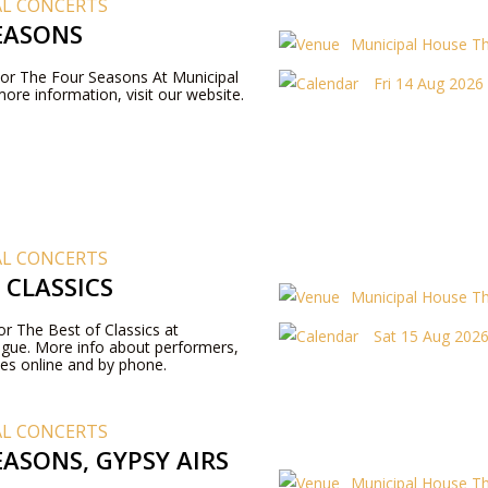
AL CONCERTS
EASONS
Municipal House T
 For The Four Seasons At Municipal
Fri 14 Aug 2026
ore information, visit our website.
AL CONCERTS
 CLASSICS
Municipal House T
for The Best of Classics at
Sat 15 Aug 2026
ague. More info about performers,
es online and by phone.
AL CONCERTS
ASONS, GYPSY AIRS
Municipal House T