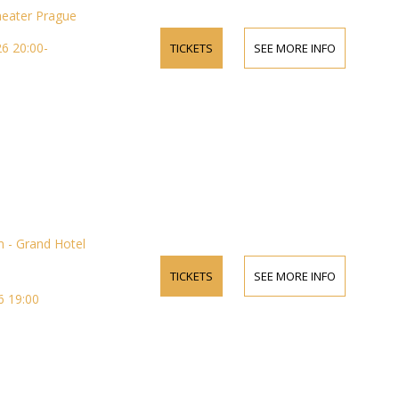
heater Prague
6 20:00-
TICKETS
SEE MORE INFO
 - Grand Hotel
TICKETS
SEE MORE INFO
 19:00