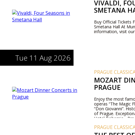
VIVALDI, FO
SMETANA H
Buy Official Tickets 
Smetana Hall At Mun
information, visit ou
Tue 11 Aug 2026
PRAGUE CLASSIC
MOZART DIN
PRAGUE
Enjoy the most famo
operas “The Magic Fl
“Don Giovanni”. Histo
of Prague. Exception
Hotel Bohemia - Pra
PRAGUE CLASSIC