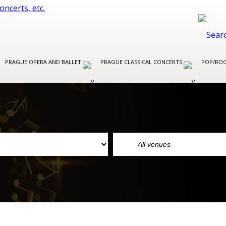
PRAGUE OPERA AND BALLET
PRAGUE CLASSICAL CONCERTS
POP/ROC