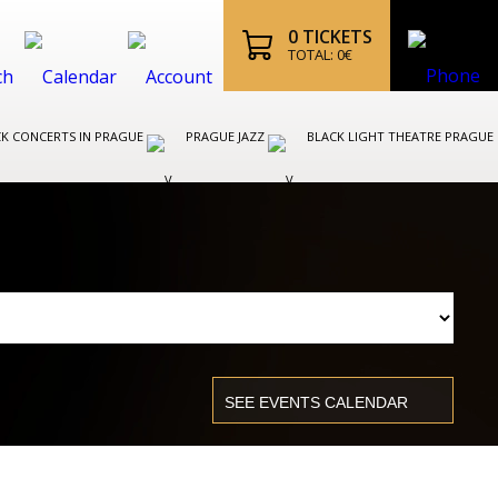
0
TICKETS
TOTAL:
0
€
K CONCERTS IN PRAGUE
PRAGUE JAZZ
BLACK LIGHT THEATRE PRAGUE