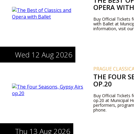
THE BEST OF
OPERA WITH
Buy Official Tickets 
with Ballet at Munic
information, visit ou
Wed 12 Aug 2026
PRAGUE CLASSIC
THE FOUR SE
OP.20
Buy Official Tickets
op.20 at Municipal H
performers, program
phone.
Thu 13 Aug 2026