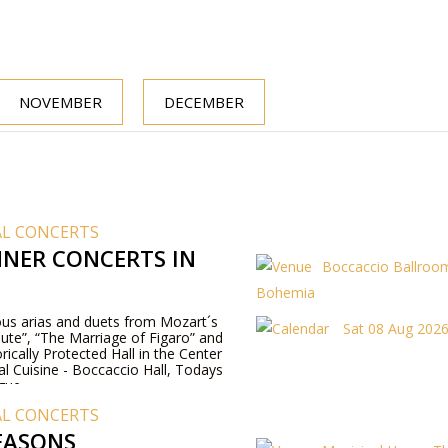
NOVEMBER
DECEMBER
AL CONCERTS
NER CONCERTS IN
Boccaccio Ballroom
Bohemia
us arias and duets from Mozart´s
Sat 08 Aug 2026
ute”, “The Marriage of Figaro” and
rically Protected Hall in the Center
al Cuisine - Boccaccio Hall, Todays
gue.
AL CONCERTS
EASONS