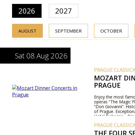
2026
2027
AUGUST
SEPTEMBER
OCTOBER
Sat 08 Aug 2026
PRAGUE CLASSIC
MOZART DIN
PRAGUE
Enjoy the most famo
operas “The Magic Fl
“Don Giovanni”. Histo
of Prague. Exception
Hotel Bohemia - Pra
PRAGUE CLASSIC
THE FOUR S