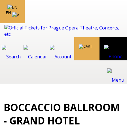
EN
BOCCACCIO BALLROOM
- GRAND HOTEL