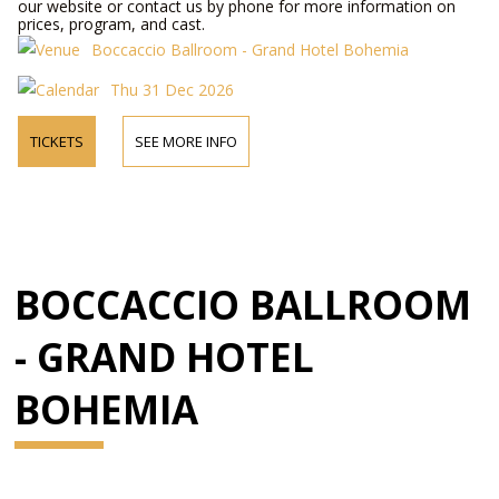
our website or contact us by phone for more information on
prices, program, and cast.
Boccaccio Ballroom - Grand Hotel Bohemia
Thu 31 Dec 2026
TICKETS
SEE MORE INFO
BOCCACCIO BALLROOM
- GRAND HOTEL
BOHEMIA