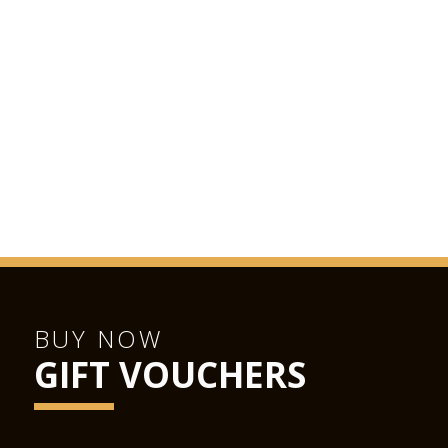
BUY NOW
GIFT VOUCHERS