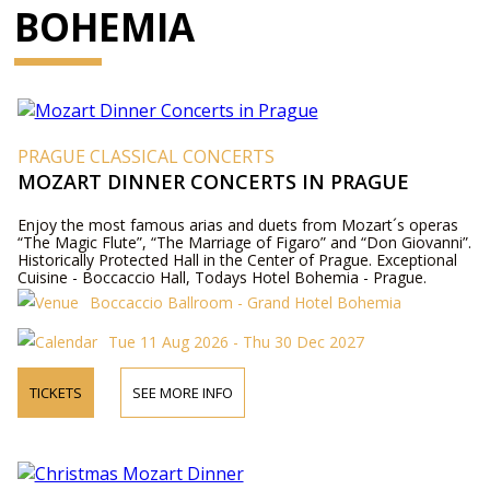
BOHEMIA
PRAGUE CLASSICAL CONCERTS
MOZART DINNER CONCERTS IN PRAGUE
Enjoy the most famous arias and duets from Mozart´s operas
“The Magic Flute”, “The Marriage of Figaro” and “Don Giovanni”.
Historically Protected Hall in the Center of Prague. Exceptional
Cuisine - Boccaccio Hall, Todays Hotel Bohemia - Prague.
Boccaccio Ballroom - Grand Hotel Bohemia
Tue 11 Aug 2026 - Thu 30 Dec 2027
TICKETS
SEE MORE INFO