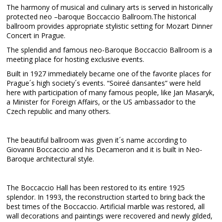
The harmony of musical and culinary arts is served in historically
protected neo –baroque Boccaccio Ballroom.The historical
ballroom provides appropriate stylistic setting for Mozart Dinner
Concert in Prague.
The splendid and famous neo-Baroque Boccaccio Ballroom is a
meeting place for hosting exclusive events.
Built in 1927 immediately became one of the favorite places for
Prague´s high society´s events. “Soireé dansantes” were held
here with participation of many famous people, like Jan Masaryk,
a Minister for Foreign Affairs, or the US ambassador to the
Czech republic and many others.
The beautiful ballroom was given it´s name according to
Giovanni Boccaccio and his Decameron and it is built in Neo-
Baroque architectural style.
The Boccaccio Hall has been restored to its entire 1925
splendor. In 1993, the reconstruction started to bring back the
best times of the Boccaccio. Artificial marble was restored, all
wall decorations and paintings were recovered and newly gilded,