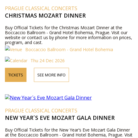
PRAGUE CLASSICAL CONCERTS
CHRISTMAS MOZART DINNER
Buy Official Tickets for the Christmas Mozart Dinner at the
Boccaccio Ballroom - Grand Hotel Bohemia, Prague. Visit our
website or contact us by phone for more information on prices,
program, and cast.
Boccaccio Ballroom - Grand Hotel Bohemia
Thu 24 Dec 2026
TICKETS
SEE MORE INFO
PRAGUE CLASSICAL CONCERTS
NEW YEAR´S EVE MOZART GALA DINNER
Buy Official Tickets for the New Year’s Eve Mozart Gala Dinner
at the Boccaccio Ballroom - Grand Hotel Bohemia, Prague. Visit