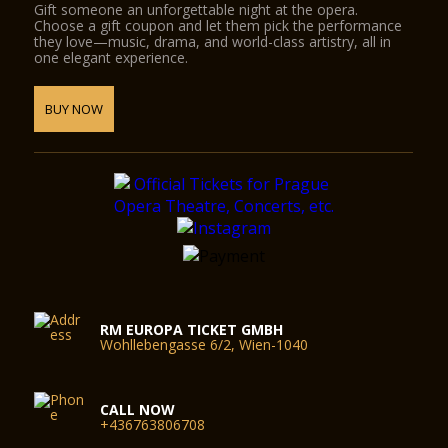
Gift someone an unforgettable night at the opera.
Choose a gift coupon and let them pick the performance
they love—music, drama, and world-class artistry, all in
one elegant experience.
BUY NOW
RM EUROPA TICKET GMBH
Wohllebengasse 6/2, Wien-1040
CALL NOW
+436763806708