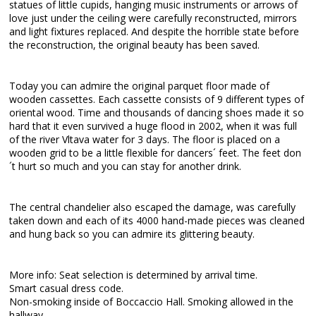
statues of little cupids, hanging music instruments or arrows of
love just under the ceiling were carefully reconstructed, mirrors
and light fixtures replaced. And despite the horrible state before
the reconstruction, the original beauty has been saved.
Today you can admire the original parquet floor made of
wooden cassettes. Each cassette consists of 9 different types of
oriental wood. Time and thousands of dancing shoes made it so
hard that it even survived a huge flood in 2002, when it was full
of the river Vltava water for 3 days. The floor is placed on a
wooden grid to be a little flexible for dancers´ feet. The feet don
´t hurt so much and you can stay for another drink.
The central chandelier also escaped the damage, was carefully
taken down and each of its 4000 hand-made pieces was cleaned
and hung back so you can admire its glittering beauty.
More info: Seat selection is determined by arrival time.
Smart casual dress code.
Non-smoking inside of Boccaccio Hall. Smoking allowed in the
hallway.