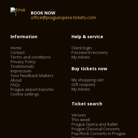
BOOK NOW
office@pragueopera-tickets.com
Information
Help & service
Home
Client login
Contact
Password recovery
Terms and conditions
My tickets
Privacy Policy
Testimonials
Buy tickets now
Impressum
Your Feedback Matters
My shopping cart
About
Gift coupons
FAQs
My tickets
Prague airport transfer
Cookie settings
Ticket search
Venues
This week
Prague Opera and Ballet
Prague Classical Concerts
Pop/Rock Concerts in Prague