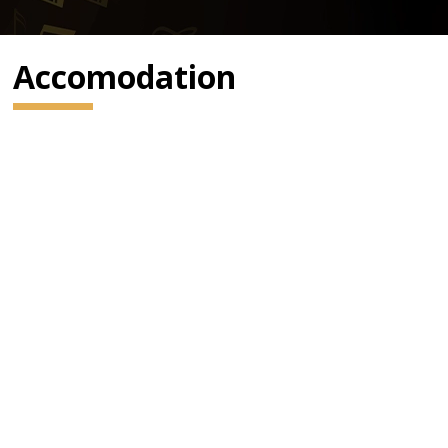
Accomodation