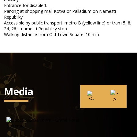
Entrance for disabled.
Parking at shopping mall Kotva or Palladium on Namesti
Republiky.
Accessible by public transport: metro B (yellow line) or tram 5, 8,
24, 26 – namesti Republiky stop.
Walking distance from Old Town Square: 10 min
Media