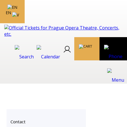
EN
Contact