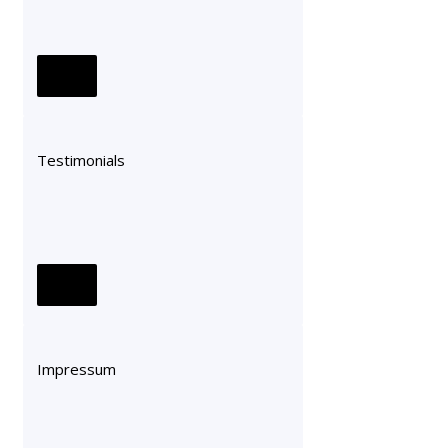
Testimonials
Impressum