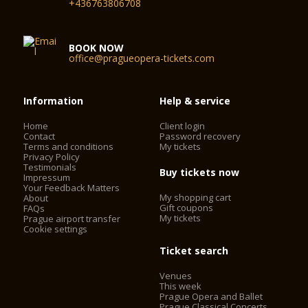
+436763806708
BOOK NOW
office@pragueopera-tickets.com
Information
Help & service
Home
Client login
Contact
Password recovery
Terms and conditions
My tickets
Privacy Policy
Testimonials
Buy tickets now
Impressum
Your Feedback Matters
My shopping cart
About
Gift coupons
FAQs
My tickets
Prague airport transfer
Cookie settings
Ticket search
Venues
This week
Prague Opera and Ballet
Prague Classical Concerts