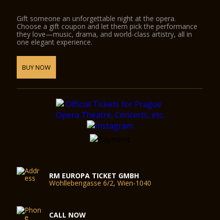
Gift someone an unforgettable night at the opera.
Choose a gift coupon and let them pick the performance
they love—music, drama, and world-class artistry, all in
one elegant experience.
BUY NOW
RM EUROPA TICKET GMBH
Wohllebengasse 6/2, Wien-1040
CALL NOW