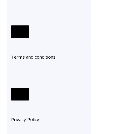
Terms and conditions
Privacy Policy