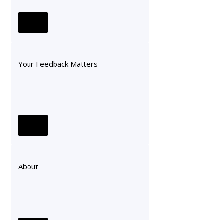
Your Feedback Matters
About