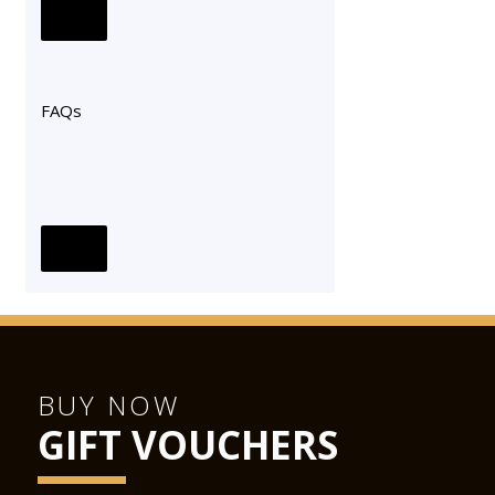
FAQs
BUY NOW
GIFT VOUCHERS