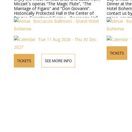
Mozart´s operas “The Magic Flute”, “The
Dinner at th
Marriage of Figaro” and “Don Giovanni”.
Hotel Bohemi
Historically Protected Hall in the Center of
contact us b
Prague. Exceptional Cuisine - Boccaccio Hall,
prices, progr
Boccaccio Ballroom - Grand Hotel
Bo
Todays Hotel Bohemia - Prague.
Bohemia
Bohemia
Tue 11 Aug 2026 - Thu 30 Dec
2027
TICKETS
TICKETS
SEE MORE INFO