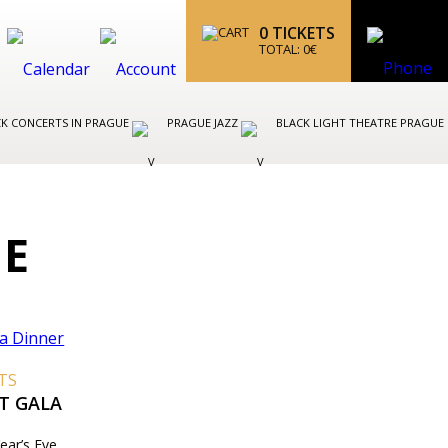
0
TICKETS
TOTAL:
0
€
K CONCERTS IN PRAGUE
PRAGUE JAZZ
BLACK LIGHT THEATRE PRAGUE
UE
TS
T GALA
ear’s Eve