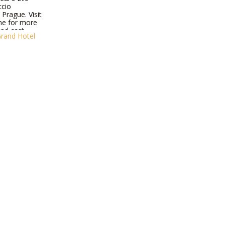
ccio
Prague. Visit
ne for more
nd cast.
Grand Hotel