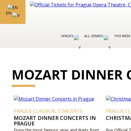
EN
VENUES
ALL GENRES
THIS WEEK
MOZART DINNER 
PRAGUE CLASSICAL CONCERTS
PRAGUE CL
MOZART DINNER CONCERTS IN
CHRISTM
PRAGUE
Enjoy the most famous arias and duets from
Buy Official 