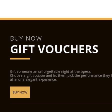
BUY NOW
GIFT VOUCHERS
Gift someone an unforgettable night at the opera.
Choose a gift coupon and let them pick the performance they 
all in one elegant experience.
BUY NOW