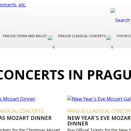
PRAGUE OPERA AND BALLET
PRAGUE CLASSICAL CONCERTS
POP/ROC
CONCERTS IN PRAG
ASSICAL CONCERTS
PRAGUE CLASSICAL CONCER
AS MOZART DINNER
NEW YEAR´S EVE MOZAR
DINNER
Tickets for the Christmas Mozart
Buy Official Tickets for the New Y