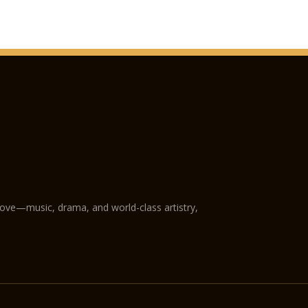
love—music, drama, and world-class artistry,