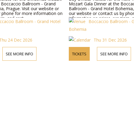
e Boccaccio Ballroom - Grand
Mozart Gala Dinner at the Bocca
a, Prague. Visit our website or
Ballroom - Grand Hotel Bohemia, 
y phone for more information on
our website or contact us by pho
am, and cast.
information on prices, program, a
ccaccio Ballroom - Grand Hotel
Boccaccio Ballroom - 
Bohemia
Thu 24 Dec 2026
Thu 31 Dec 2026
SEE MORE INFO
TICKETS
SEE MORE INFO