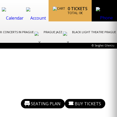
0
TICKETS
TOTAL:
0
€
K CONCERTS IN PRAGUE
PRAGUE JAZZ
BLACK LIGHT THEATRE PRAGUE
© Serghei Gherciu
SEATING PLAN
BUY TICKETS