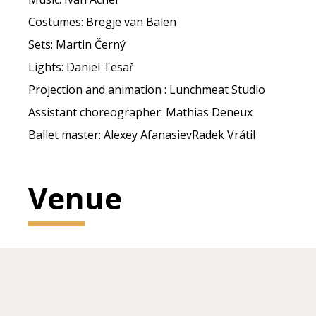
Costumes: Bregje van Balen
Sets: Martin Černý
Lights: Daniel Tesař
Projection and animation : Lunchmeat Studio
Assistant choreographer: Mathias Deneux
Ballet master: Alexey AfanasievRadek Vrátil
Venue