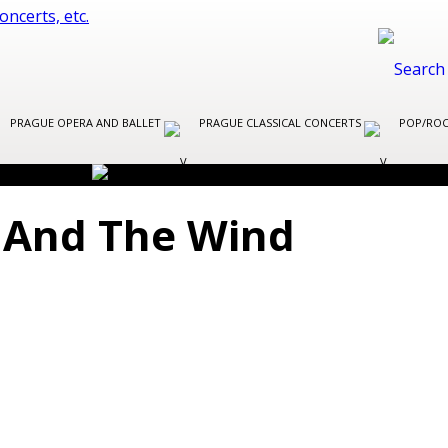
PRAGUE OPERA AND BALLET
PRAGUE CLASSICAL CONCERTS
POP/ROC
 And The Wind