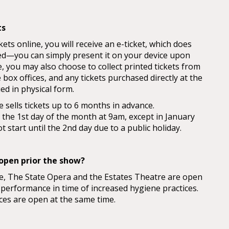
ts
ts online, you will receive an e-ticket, which does
ed—you can simply present it on your device upon
, you may also choose to collect printed tickets from
box offices, and any tickets purchased directly at the
ued in physical form.
 sells tickets up to 6 months in advance.
n the 1st day of the month at 9am, except in January
 start until the 2nd day due to a public holiday.
open prior the show?
e, The State Opera and the Estates Theatre are open
 performance in time of increased hygiene practices.
ces are open at the same time.
at the New Stage on play days is open until the