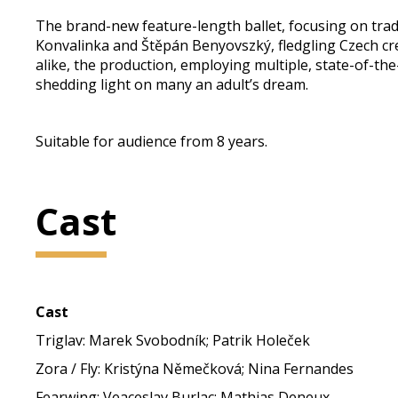
The brand-new feature-length ballet, focusing on tradi
Konvalinka and Štěpán Benyovszký, fledgling Czech cr
alike, the production, employing multiple, state-of-t
shedding light on many an adult’s dream.
Suitable for audience from 8 years.
Cast
Cast
Triglav: Marek Svobodník; Patrik Holeček
Zora / Fly: Kristýna Němečková; Nina Fernandes
Fearwing: Veaceslav Burlac; Mathias Deneux