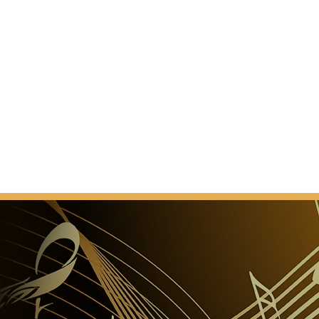
d or another virtual device (watch or phone). Thank
anding.”
te Opera
 benefit, please pre-order your food and beverages at
aiting in the queue!
e disabled
atre venues are accessible to disabled persons, with
ed for them in the auditorium. It is, however, advisable
 in advance with the National Theatre Sales
’s signature? Can I leave them flowers?
 does not provide signatures of artists or contacts to
lowers for artists performing in the show before its
tre stuff.