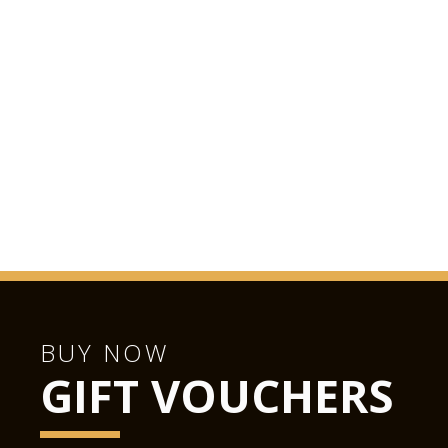
BUY NOW
GIFT VOUCHERS