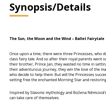
Synopsis/Details
The Sun, the Moon and the Wind – ​Ballet Fairytale
Once upon a time, there were three Princesses, who did 
class fairy tale. And so after their royal parents went
their brother, Prince Jan, they wasted no time in setti
their adventurous journey, they win the love of the m
who decide to help them. But will the Princesses succee
setting free the enchanted Morning Star and restoring
Inspired by Slavonic mythology and Božena Němcová’s f
can take care of themselves.