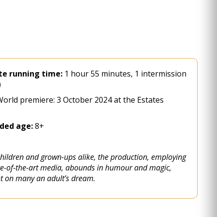
e running time:
1 hour 55 minutes, 1 intermission
)
orld premiere: 3 October 2024 at the Estates
ed age:
8+
children and grown-ups alike, the production, employing
ate-of-the-art media, abounds in humour and magic,
ht on many an adult’s dream.