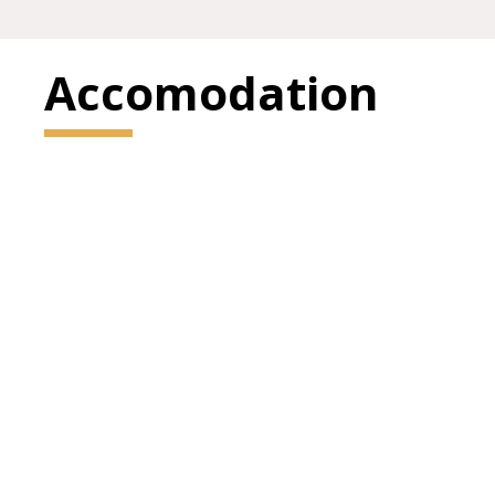
Accomodation