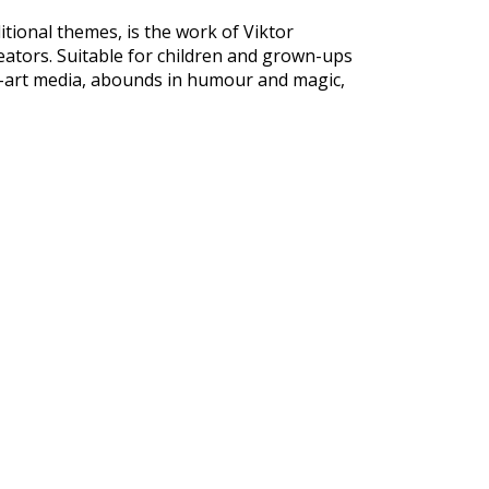
tional themes, is the work of Viktor
eators. Suitable for children and grown-ups
he-art media, abounds in humour and magic,