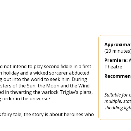
Approximat
(20 minutes
Premiere:
W
not intend to play second fiddle in a first-
Theatre
 on holiday and a wicked sorcerer abducted
Recommend
ng out into the world to seek him. During
asters of the Sun, the Moon and the Wind,
d in thwarting the warlock Triglav’s plans,
Suitable for 
 order in the universe?
multiple, st
shedding lig
airy tale, the story is about heroines who