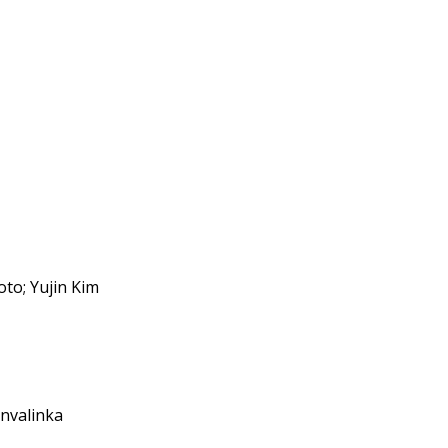
to; Yujin Kim
onvalinka