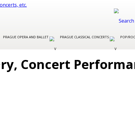
PRAGUE OPERA AND BALLET
PRAGUE CLASSICAL CONCERTS
POP/ROC
Ory, Concert Perform