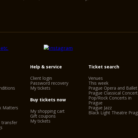
Help & service
Ticket search
Client login
Venues
Password recovery
This week
ditions
My tickets
Prague Opera and Ballet
Prague Classical Concert
Pop/Rock Concerts in
Buy tickets now
Prague
k Matters
Prague Jazz
My shopping cart
Black Light Theatre Pra
Gift coupons
My tickets
 transfer
gs