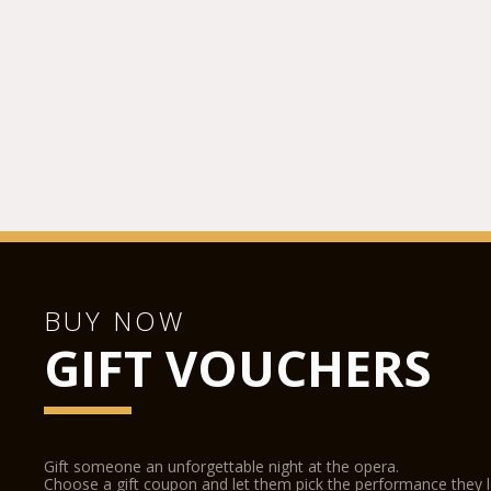
BUY NOW
GIFT VOUCHERS
Gift someone an unforgettable night at the opera.
Choose a gift coupon and let them pick the performance they 