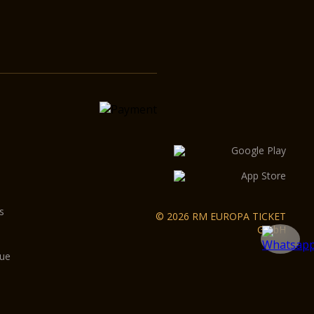
s
© 2026 RM EUROPA TICKET
GmbH
gue