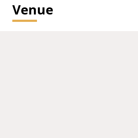
Venue