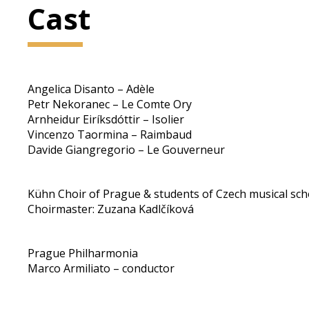
Cast
Angelica Disanto – Adèle
Petr Nekoranec – Le Comte Ory
Arnheidur Eiríksdóttir – Isolier
Vincenzo Taormina – Raimbaud
Davide Giangregorio – Le Gouverneur
Kühn Choir of Prague & students of Czech musical sch
Choirmaster: Zuzana Kadlčíková
Prague Philharmonia
Marco Armiliato – conductor