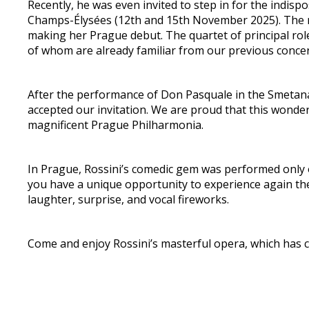
Recently, he was even invited to step in for the indi
Champs-Élysées (12th and 15th November 2025). The ro
making her Prague debut. The quartet of principal rol
of whom are already familiar from our previous concer
After the performance of Don Pasquale in the Smetana
accepted our invitation. We are proud that this wonder
magnificent Prague Philharmonia.
In Prague, Rossini’s comedic gem was performed only 
you have a unique opportunity to experience again the 
laughter, surprise, and vocal fireworks.
Come and enjoy Rossini’s masterful opera, which has c