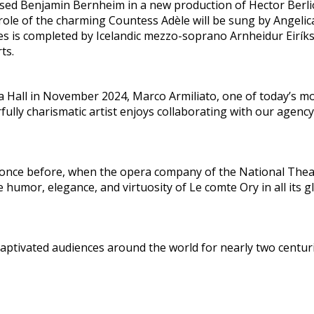
sposed Benjamin Bernheim in a new production of Hector Berl
le of the charming Countess Adèle will be sung by Angelica
es is completed by Icelandic mezzo-soprano Arnheidur Eiríks
ts.
 Hall in November 2024, Marco Armiliato, one of today’s m
fully charismatic artist enjoys collaborating with our agenc
once before, when the opera company of the National Theat
humor, elegance, and virtuosity of Le comte Ory in all its g
aptivated audiences around the world for nearly two centuri