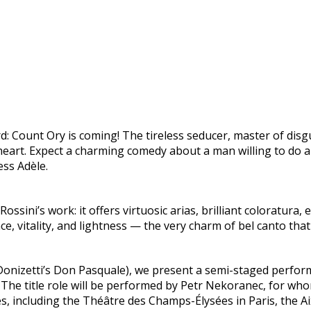
d: Count Ory is coming! The tireless seducer, master of dis
eart. Expect a charming comedy about a man willing to do a
ess Adèle.
ssini’s work: it offers virtuosic arias, brilliant coloratura
ce, vitality, and lightness — the very charm of bel canto that
Donizetti’s Don Pasquale), we present a semi-staged performan
 The title role will be performed by Petr Nekoranec, for who
s, including the Théâtre des Champs-Élysées in Paris, the A