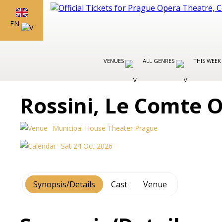
EN
VENUES
ALL GENRES
THIS WEEK
Rossini, Le Comte 
Municipal House Theater Prague
Sat 24 Oct 2026
Synopsis/Details
Cast
Venue