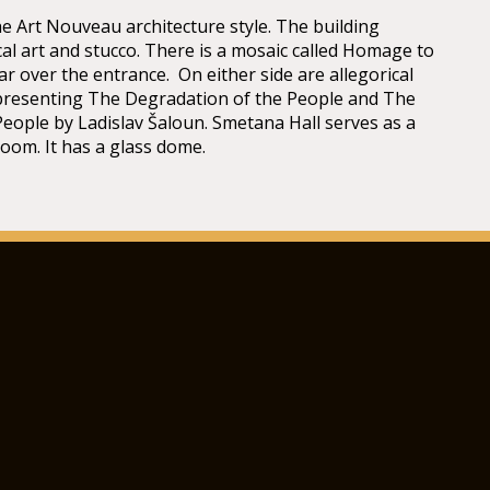
he Art Nouveau architecture style. The building
cal art and stucco. There is a mosaic called Homage to
ar over the entrance. On either side are allegorical
presenting The Degradation of the People and The
People by Ladislav Šaloun. Smetana Hall serves as a
room. It has a glass dome.