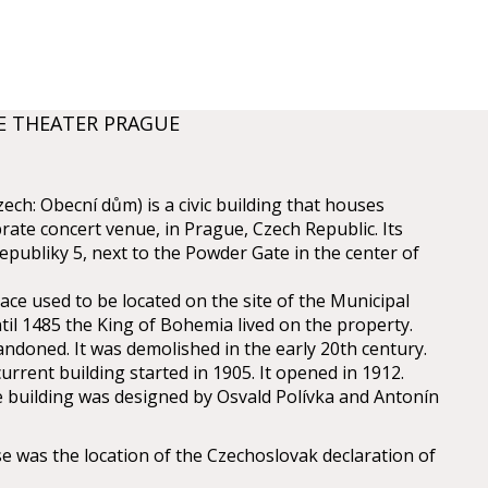
E THEATER PRAGUE
ch: Obecní dům) is a civic building that houses
rate concert venue, in Prague, Czech Republic. Its
epubliky 5, next to the Powder Gate in the center of
ce used to be located on the site of the Municipal
il 1485 the King of Bohemia lived on the property.
andoned. It was demolished in the early 20th century.
urrent building started in 1905. It opened in 1912.
e building was designed by Osvald Polívka and Antonín
 was the location of the Czechoslovak declaration of