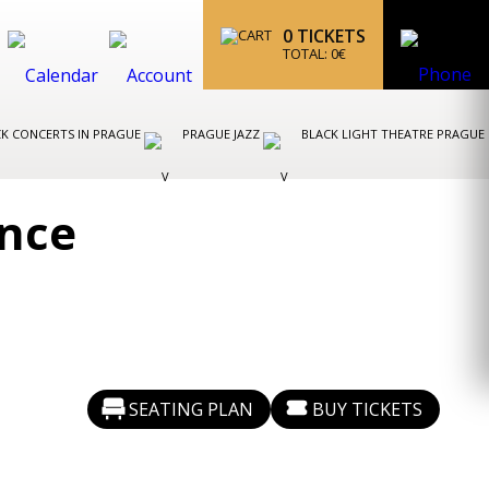
0
TICKETS
TOTAL:
0
€
K CONCERTS IN PRAGUE
PRAGUE JAZZ
BLACK LIGHT THEATRE PRAGUE
ance
SEATING PLAN
BUY TICKETS