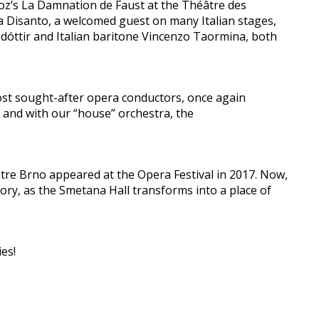
ioz’s La Damnation de Faust at the Théâtre des
 Disanto, a welcomed guest on many Italian stages,
dóttir and Italian baritone Vincenzo Taormina, both
ost sought-after opera conductors, once again
y and with our “house” orchestra, the
re Brno appeared at the Opera Festival in 2017. Now,
lory, as the Smetana Hall transforms into a place of
es!