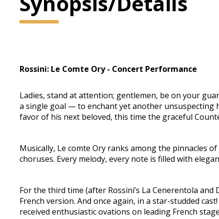
Synopsis/Details
Rossini: Le Comte Ory - Concert Performance
Ladies, stand at attention; gentlemen, be on your guar
a single goal — to enchant yet another unsuspecting h
favor of his next beloved, this time the graceful Count
Musically, Le comte Ory ranks among the pinnacles of Ro
choruses. Every melody, every note is filled with elegan
For the third time (after Rossini’s La Cenerentola and 
French version. And once again, in a star-studded cast!
received enthusiastic ovations on leading French stage