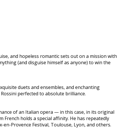
guise, and hopeless romantic sets out on a mission with
nything (and disguise himself as anyone) to win the
, exquisite duets and ensembles, and enchanting
 Rossini perfected to absolute brilliance.
ce of an Italian opera — in this case, in its original
m French holds a special affinity. He has repeatedly
ix-en-Provence Festival, Toulouse, Lyon, and others.