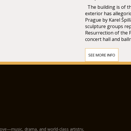
The building is of t
exterior has allegori
Prague by Karel Špill
sculpture groups re
Resurrection of the 
concert hall and ball
SEE MORE INFO
love—music, drama, and world-class artistry,