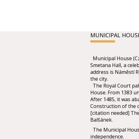
MUNICIPAL HOUS
Municipal House (Cze
Smetana Hall, a celeb
address is Náměstí R
the city.
The Royal Court pala
House. From 1383 unt
After 1485, it was ab
Construction of the c
[citation needed] Th
Balšánek.
The Municipal House
independence.