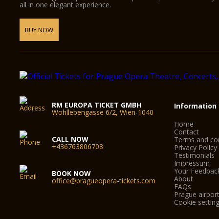
all in one elegant experience.
BUY NOW
RM EUROPA TICKET GMBH
Information
Wohllebengasse 6/2, Wien-1040
Home
Contact
CALL NOW
Terms and con
+436763806708
Privacy Policy
Testimonials
Impressum
Your Feedbac
BOOK NOW
About
office@pragueopera-tickets.com
FAQs
Prague airport
Cookie settin