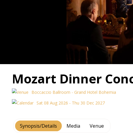
Mozart Dinner Conc
Boccaccio Ballroom - Grand Hotel Bohemia
Sat 08 Aug 2026 - Thu 30 Dec 2027
Synopsis/Details
Media
Venue