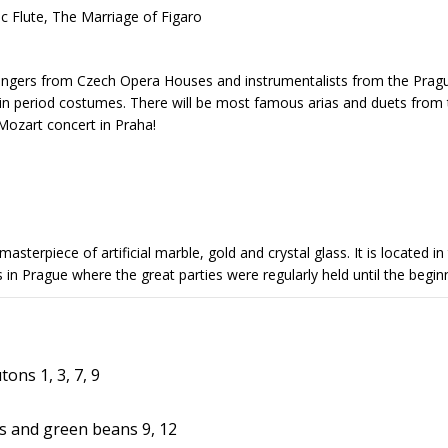
c Flute, The Marriage of Figaro
ngers from Czech Opera Houses and instrumentalists from the Prague
 in period costumes. There will be most famous arias and duets from
Mozart concert in Praha!
asterpiece of artificial marble, gold and crystal glass. It is located 
ces in Prague where the great parties were regularly held until the be
ons 1, 3, 7, 9
 and green beans 9, 12