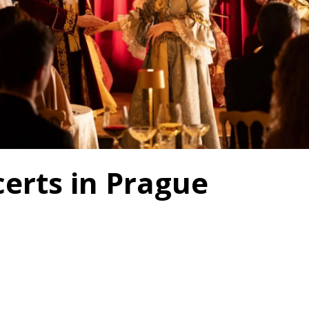
erts in Prague