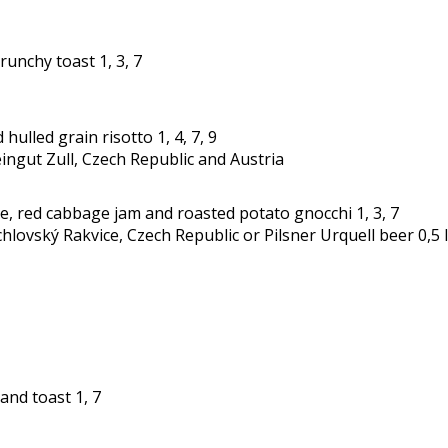
unchy toast 1, 3, 7
lled grain risotto 1, 4, 7, 9
eingut Zull, Czech Republic and Austria
e, red cabbage jam and roasted potato gnocchi 1, 3, 7
hlovský Rakvice, Czech Republic or Pilsner Urquell beer 0,5 
and toast 1, 7