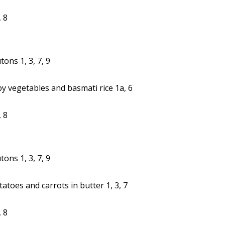
 8
ons 1, 3, 7, 9
y vegetables and basmati rice 1a, 6
 8
ons 1, 3, 7, 9
oes and carrots in butter 1, 3, 7
 8