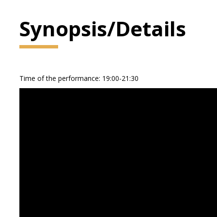
Synopsis/Details
Time of the performance: 19:00-21:30