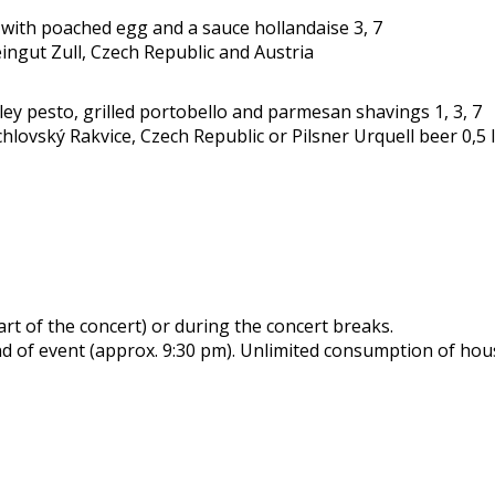
ith poached egg and a sauce hollandaise 3, 7
eingut Zull, Czech Republic and Austria
y pesto, grilled portobello and parmesan shavings 1, 3, 7
hlovský Rakvice, Czech Republic or Pilsner Urquell beer 0,5 
art of the concert) or during the concert breaks.
nd of event (approx. 9:30 pm). Unlimited consumption of hous