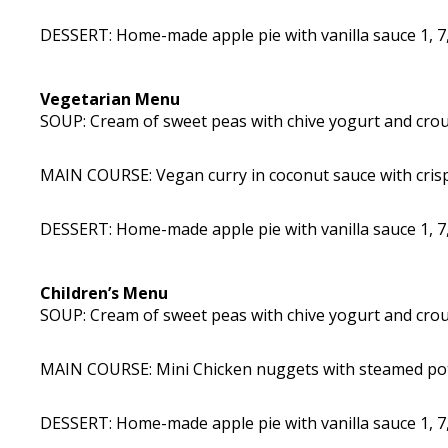
DESSERT: Home-made apple pie with vanilla sauce 1, 7,
Vegetarian Menu
SOUP: Cream of sweet peas with chive yogurt and crout
MAIN COURSE: Vegan curry in coconut sauce with crisp
DESSERT: Home-made apple pie with vanilla sauce 1, 7,
Children’s Menu
SOUP: Cream of sweet peas with chive yogurt and crout
MAIN COURSE: Mini Chicken nuggets with steamed potat
DESSERT: Home-made apple pie with vanilla sauce 1, 7,