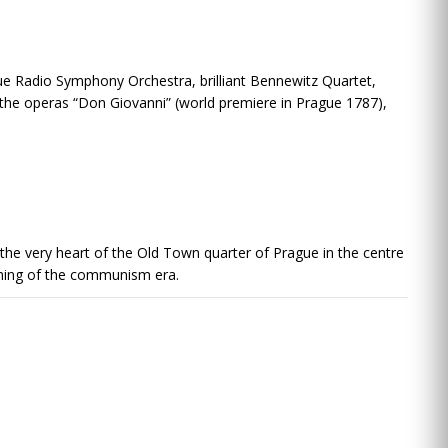
 Radio Symphony Orchestra, brilliant Bennewitz Quartet,
 the operas “Don Giovanni” (world premiere in Prague 1787),
in the very heart of the Old Town quarter of Prague in the centre
ginning of the communism era.