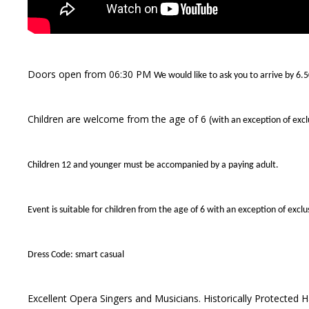
Doors open from 06:30 PM
We would like to ask you to arrive by 6.
Children are welcome from the age of 6 (
with an exception of exc
Children 12 and younger must be accompanied by a paying adult.
Event is suitable for children from the age of 6 with an exception of exc
Dress Code: smart casual
Excellent Opera Singers and Musicians. Historically Protected Ha