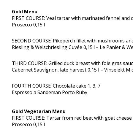
Gold Menu
FIRST COURSE: Veal tartar with marinated fennel and cr
Prosecco 0,15 l
SECOND COURSE: Pikeperch fillet with mushrooms and hu
Riesling & Welschriesling Cuvée 0,15 l – Le Panier & W
THIRD COURSE: Grilled duck breast with foie gras sauc
Cabernet Sauvignon, late harvest 0,15 l – Vinselekt Mic
FOURTH COURSE: Chocolate cake 1, 3, 7
Espresso a Sandeman Porto Ruby
Gold Vegetarian Menu
FIRST COURSE: Tartar from red beet with goat cheese 
Prosecco 0,15 l