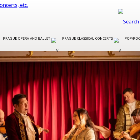
PRAGUE OPERA AND BALLET
PRAGUE CLASSICAL CONCERTS
POP/ROC