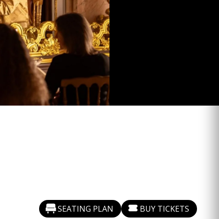
SEATING PLAN
BUY TICKETS