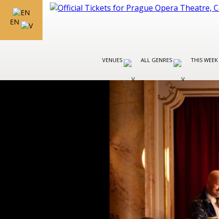
EN
VENUES
ALL GENRES
THIS WEEK