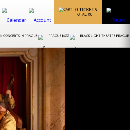
0
TICKETS
TOTAL:
0
€
K CONCERTS IN PRAGUE
PRAGUE JAZZ
BLACK LIGHT THEATRE PRAGUE