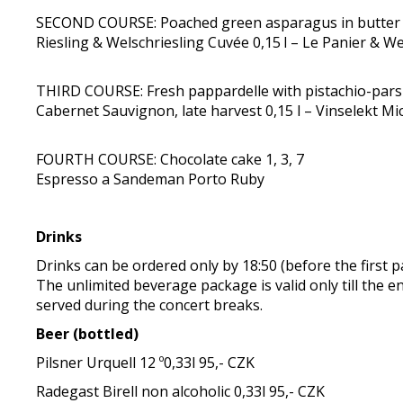
SECOND COURSE: Poached green asparagus in butter w
Riesling & Welschriesling Cuvée 0,15 l – Le Panier & W
THIRD COURSE: Fresh pappardelle with pistachio-parsle
Cabernet Sauvignon, late harvest 0,15 l – Vinselekt Mic
FOURTH COURSE: Chocolate cake 1, 3, 7
Espresso a Sandeman Porto Ruby
Drinks
Drinks can be ordered only by 18:50 (before the first p
The unlimited beverage package is valid only till the e
served during the concert breaks.
Beer (bottled)
Pilsner Urquell 12 º0,33l 95,- CZK
Radegast Birell non alcoholic 0,33l 95,- CZK