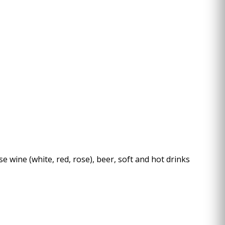
l
e wine (white, red, rose), beer, soft and hot drinks