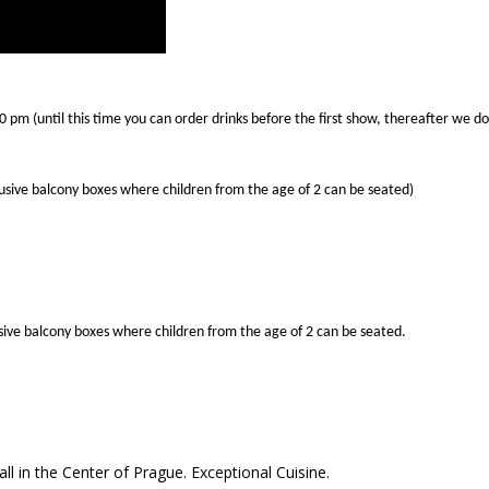
50 pm (until this time you can order drinks before the first show, thereafter we 
lusive balcony boxes where children from the age of 2 can be seated)
lusive balcony boxes where children from the age of 2 can be seated.
ll in the Center of Prague. Exceptional Cuisine.