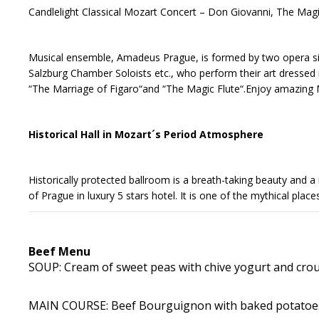
Candlelight Classical Mozart Concert – Don Giovanni, The Magi
Musical ensemble, Amadeus Prague, is formed by two opera si
Salzburg Chamber Soloists etc., who perform their art dressed
“The Marriage of Figaro“and “The Magic Flute“.Enjoy amazing 
Historical Hall in Mozart´s Period Atmosphere
Historically protected ballroom is a breath-taking beauty and a m
of Prague in luxury 5 stars hotel. It is one of the mythical pla
Beef Menu
SOUP: Cream of sweet peas with chive yogurt and crout
MAIN COURSE: Beef Bourguignon with baked potatoes