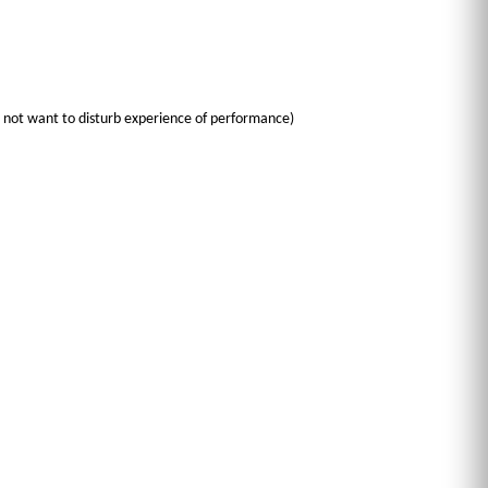
do not want to disturb experience of performance)