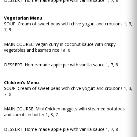
DESSERT: Home-made apple pie with vanilla sauce 1, 7, 8
Vegetarian Menu
SOUP: Cream of sweet peas with chive yogurt and croutons 1, 3,
7, 9
MAIN COURSE: Vegan curry in coconut sauce with crispy
vegetables and basmati rice 1a, 6
DESSERT: Home-made apple pie with vanilla sauce 1, 7, 8
Children’s Menu
SOUP: Cream of sweet peas with chive yogurt and croutons 1, 3,
7, 9
MAIN COURSE: Mini Chicken nuggets with steamed potatoes
and carrots in butter 1, 3, 7
DESSERT: Home-made apple pie with vanilla sauce 1, 7, 8