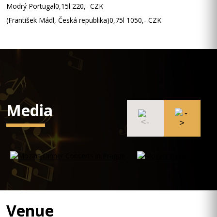
Modrý Portugal0,15l 220,- CZK
(František Mádl, Česká republika)0,75l 1050,- CZK
Media
Venue