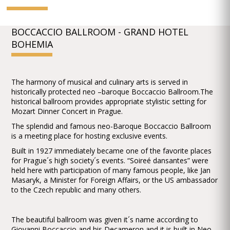
BOCCACCIO BALLROOM - GRAND HOTEL
BOHEMIA
The harmony of musical and culinary arts is served in
historically protected neo –baroque Boccaccio Ballroom.The
historical ballroom provides appropriate stylistic setting for
Mozart Dinner Concert in Prague.
The splendid and famous neo-Baroque Boccaccio Ballroom
is a meeting place for hosting exclusive events.
Built in 1927 immediately became one of the favorite places
for Prague´s high society´s events. “Soireé dansantes” were
held here with participation of many famous people, like Jan
Masaryk, a Minister for Foreign Affairs, or the US ambassador
to the Czech republic and many others.
The beautiful ballroom was given it´s name according to
Giovanni Boccaccio and his Decameron and it is built in Neo-