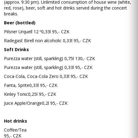
(approx. 9:30 pm). Unlimited consumption of house wine (white,
red, rose), beer, soft and hot drinks served during the concert
breaks.
Beer (bottled)
Pilsner Urquell 12 º0,33l 95,- CZK
Radegast Birell non alcoholic 0,33l 95,- CZK
Soft Drinks
Purezza water (still, sparkling) 0,75l 130,- CZK
Purezza water (still, sparkling) 0,33l 95,- CZK
Coca-Cola, Coca-Cola Zero 0,33l 95,- CZK
Fanta, Sprite0,33l 95,- CZK
Kinley Tonic0,25l 95,- CZK
Juice Apple/Orange0,2l 95,- CZK
Hot drinks
Coffee/Tea
95,- CZK