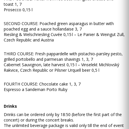
toast 1, 7
Prosecco 0,15 l
SECOND COURSE: Poached green asparagus in butter with
poached egg and a sauce hollandaise 3, 7
Riesling & Welschriesling Cuvée 0,15 l – Le Panier & Weingut Zull,
Czech Republic and Austria
THIRD COURSE: Fresh pappardelle with pistachio-parsley pesto,
grilled portobello and parmesan shavings 1, 3, 7
Cabernet Sauvignon, late harvest 0,15 l – Vinselekt Michlovský
Rakvice, Czech Republic or Pilsner Urquell beer 0,5 l
FOURTH COURSE: Chocolate cake 1, 3, 7
Espresso a Sandeman Porto Ruby
Drinks
Drinks can be ordered only by 18:50 (before the first part of the
concert) or during the concert breaks.
The unlimited beverage package is valid only till the end of event