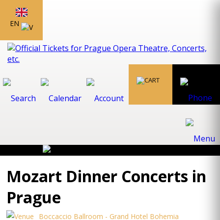
EN
Mozart Dinner Concerts in
Prague
Boccaccio Ballroom - Grand Hotel Bohemia