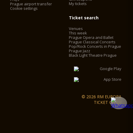
My tickets
Prague airport transfer
Cookie settings
Ticket search
Venues
This week
Prague Opera and Ballet
Prague Classical Concerts
Pop/Rock Concerts in Prague
Prague Jazz
Black Light Theatre Prague
© 2026 RM EUROPA
TICKET GmbH