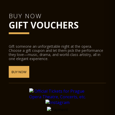
BUY NOW
GIFT VOUCHERS
Gift someone an unforgettable night at the opera.
Choose a gift coupon and let them pick the performance
they love—music, drama, and world-class artistry, all in
one elegant experience.
BUY NOW