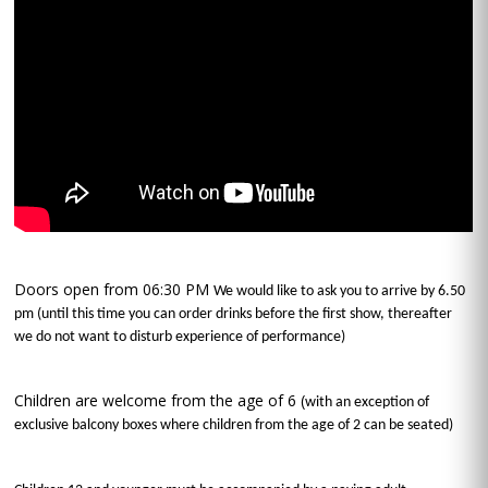
Doors open from 06:30 PM
We would like to ask you to arrive by 6.50
pm (until this time you can order drinks before the first show, thereafter
we do not want to disturb experience of performance)
Children are welcome from the age of 6 (
with an exception of
exclusive balcony boxes where children from the age of 2 can be seated)