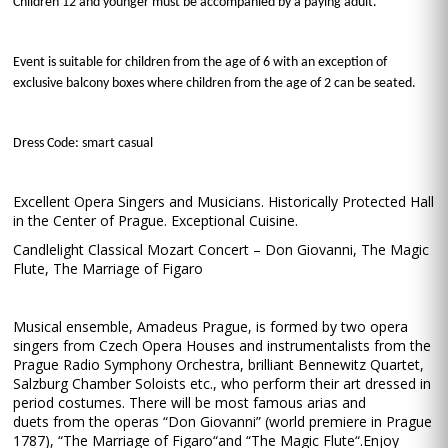
Children 12 and younger must be accompanied by a paying adult.
Event is suitable for children from the age of 6 with an exception of
exclusive balcony boxes where children from the age of 2 can be seated.
Dress Code: smart casual
Excellent Opera Singers and Musicians. Historically Protected Hall
in the Center of Prague. Exceptional Cuisine.
Candlelight Classical Mozart Concert – Don Giovanni, The Magic
Flute, The Marriage of Figaro
Musical ensemble, Amadeus Prague, is formed by two opera
singers from Czech Opera Houses and instrumentalists from the
Prague Radio Symphony Orchestra, brilliant Bennewitz Quartet,
Salzburg Chamber Soloists etc., who perform their art dressed in
period costumes. There will be most famous arias and
duets from the operas “Don Giovanni” (world premiere in Prague
1787), “The Marriage of Figaro“and “The Magic Flute“.Enjoy