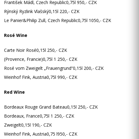
František Mádl, Czech Republic0,75l 950,- CZK
Rýnský Ryzlink Vlašský0,15l 220,- CZK
Le Panier&Philip Zull, Czech Republic0,75l 1050,- CZK
Rosé Wine
Carte Noir Rosé0,15l 250,- CZK
(Provence, Francie)0,75l 1 250,- CZK
Rosé vom Zweigelt „Frauengrund“0,15l 200,- CZK
Weinhof Fink, Austria0,75l 990,- CZK
Red Wine
Bordeaux Rouge Grand Bateau0,15l 250,- CZK
Bordeaux, France0,75l 1 250,- CZK
Zweigelt0,15l 190,- CZK
Weinhof Fink, Austria0,75 l950,- CZK