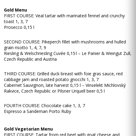
Gold Menu
FIRST COURSE: Veal tartar with marinated fennel and crunchy
toast 1, 3, 7
Prosecco 0,15 l
SECOND COURSE: Pikeperch fillet with mushrooms and hulled
grain risotto 1, 4, 7, 9
Riesling & Welschriesling Cuvée 0,15 l – Le Panier & Weingut Zull,
Czech Republic and Austria
THIRD COURSE: Grilled duck breast with foie gras sauce, red
cabbage jam and roasted potato gnocchi 1, 3, 7
Cabernet Sauvignon, late harvest 0,15 l – Vinselekt Michlovský
Rakvice, Czech Republic or Pilsner Urquell beer 0,5 l
FOURTH COURSE: Chocolate cake 1, 3, 7
Espresso a Sandeman Porto Ruby
Gold Vegetarian Menu
FIRST COURSE: Tartar from red beet with goat cheese and