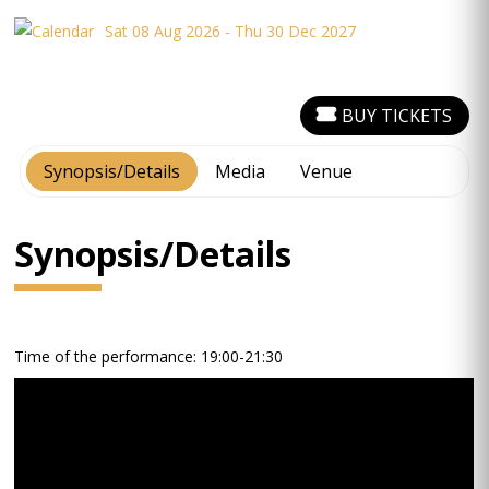
Sat 08 Aug 2026 - Thu 30 Dec 2027
BUY TICKETS
Synopsis/Details
Media
Venue
Synopsis/Details
Time of the performance: 19:00-21:30