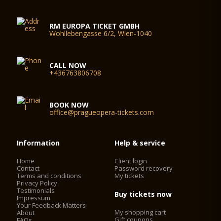
RM EUROPA TICKET GMBH
Wohllebengasse 6/2, Wien-1040
CALL NOW
+436763806708
BOOK NOW
office@pragueopera-tickets.com
Information
Help & service
Home
Client login
Contact
Password recovery
Terms and conditions
My tickets
Privacy Policy
Testimonials
Buy tickets now
Impressum
Your Feedback Matters
My shopping cart
About
Gift coupons
FAQs