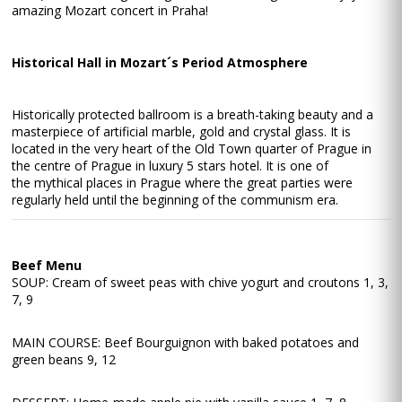
amazing Mozart concert in Praha!
Historical Hall in Mozart´s Period Atmosphere
Historically protected ballroom is a breath-taking beauty and a
masterpiece of artificial marble, gold and crystal glass. It is
located in the very heart of the Old Town quarter of Prague in
the centre of Prague in luxury 5 stars hotel. It is one of
the mythical places in Prague where the great parties were
regularly held until the beginning of the communism era.
Beef Menu
SOUP: Cream of sweet peas with chive yogurt and croutons 1, 3,
7, 9
MAIN COURSE: Beef Bourguignon with baked potatoes and
green beans 9, 12