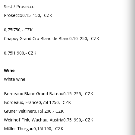
Sekt / Prosecco
Prosecco0,15l 150,- CZK
0,75l750,- CZK
Chapuy Grand Cru Blanc de Blanc0,10l 250,- CZK
0,75l1 900,- CZK
Wine
White wine
Bordeaux Blanc Grand Bateau0,15l 255,- CZK
Bordeaux, France0,75l 1250,- CZK
Grüner Veltliner0,15l 200,- CZK
Weinhof Fink, Wachau, Austria0,75l 990,- CZK
Müller Thurgau0,15l 190,- CZK