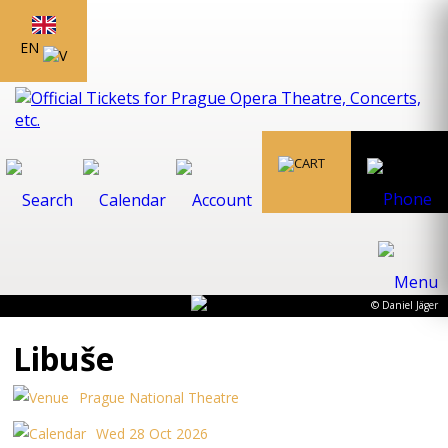
EN
© Daniel Jäger
Libuše
Prague National Theatre
Wed 28 Oct 2026