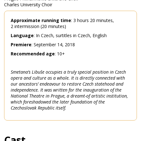
Charles University Choir
Approximate
running
time
: 3 hours 20 minutes,
2 intermission (20 minutes)
Language
: In Czech, surtitles in Czech, English
Premiere
: September 14, 2018
Recommended
age
: 10+
Smetana’s Libuše occupies a truly special position in Czech
opera and culture as a whole. It is directly connected with
our ancestors’ endeavour to restore Czech statehood and
independence. It was written for the inauguration of the
National Theatre in Prague, a dreamt-of artistic institution,
which foreshadowed the later foundation of the
Czechoslovak Republic itself.
Cast