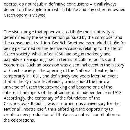
operas, do not result in definitive conclusions – it will always
depend on the angle from which Libuše and any other renowned
Czech opera is viewed.
The visual angle that appertains to Libuše most naturally is
determined by the very intention pursued by the composer and
the consequent tradition. Bedřich Smetana earmarked Libuše for
being performed on the festive occasions relating to the life of
Czech society, which after 1860 had begun markedly and
palpably emancipating itself in terms of culture, politics and
economics. Such an occasion was a seminal event in the history
of Czech society – the opening of the National Theatre, first
temporarily in 1881, and definitively two years later. An event
that at the symbolic level widely transcended the narrow
universe of Czech theatre-making and became one of the
inherent harbingers of the attainment of independence in 1918.
Accordingly, the centenary of the foundation of the
Czechoslovak Republic was a momentous anniversary for the
National Theatre itself, thus affording it the opportunity to
create a new production of Libuše as a natural contribution to
the celebrations.