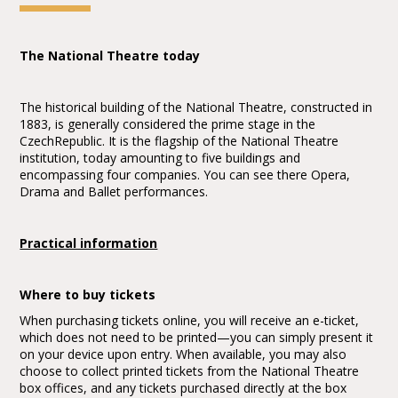
The National Theatre today
The historical building of the National Theatre, constructed in
1883, is generally considered the prime stage in the
CzechRepublic. It is the flagship of the National Theatre
institution, today amounting to five buildings and
encompassing four companies. You can see there Opera,
Drama and Ballet performances.
Practical information
Where to buy tickets
When purchasing tickets online, you will receive an e-ticket,
which does not need to be printed—you can simply present it
on your device upon entry. When available, you may also
choose to collect printed tickets from the National Theatre
box offices, and any tickets purchased directly at the box