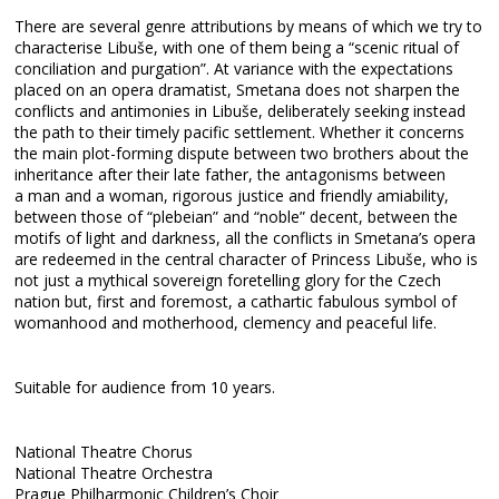
There are several genre attributions by means of which we try to
characterise Libuše, with one of them being a “scenic ritual of
conciliation and purgation”. At variance with the expectations
placed on an opera dramatist, Smetana does not sharpen the
conflicts and antimonies in Libuše, deliberately seeking instead
the path to their timely pacific settlement. Whether it concerns
the main plot-forming dispute between two brothers about the
inheritance after their late father, the antagonisms between
a man and a woman, rigorous justice and friendly amiability,
between those of “plebeian” and “noble” decent, between the
motifs of light and darkness, all the conflicts in Smetana’s opera
are redeemed in the central character of Princess Libuše, who is
not just a mythical sovereign foretelling glory for the Czech
nation but, first and foremost, a cathartic fabulous symbol of
womanhood and motherhood, clemency and peaceful life.
Suitable for audience from 10 years.
National Theatre Chorus
National Theatre Orchestra
Prague Philharmonic Children’s Choir