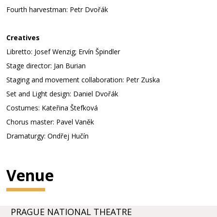
Fourth harvestman: Petr Dvořák
Creatives
Libretto: Josef Wenzig; Ervín Špindler
Stage director: Jan Burian
Staging and movement collaboration: Petr Zuska
Set and Light design: Daniel Dvořák
Costumes: Kateřina Štefková
Chorus master: Pavel Vaněk
Dramaturgy: Ondřej Hučín
Venue
PRAGUE NATIONAL THEATRE