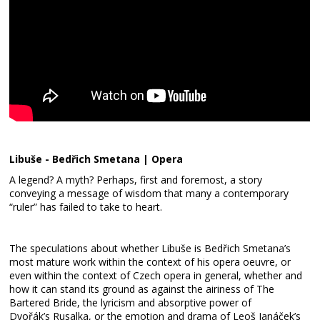
Libuše - Bedřich Smetana | Opera
A legend? A myth? Perhaps, first and foremost, a story
conveying a message of wisdom that many a contemporary
“ruler” has failed to take to heart.
The speculations about whether Libuše is Bedřich Smetana’s
most mature work within the context of his opera oeuvre, or
even within the context of Czech opera in general, whether and
how it can stand its ground as against the airiness of The
Bartered Bride, the lyricism and absorptive power of
Dvořák’s Rusalka, or the emotion and drama of Leoš Janáček’s