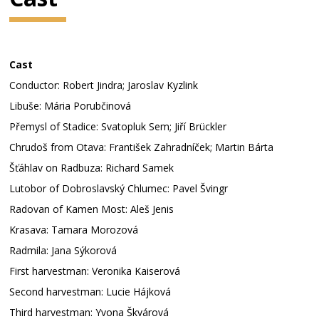
Cast
Conductor: Robert Jindra; Jaroslav Kyzlink
Libuše: Mária Porubčinová
Přemysl of Stadice: Svatopluk Sem; Jiří Brückler
Chrudoš from Otava: František Zahradníček; Martin Bárta
Šťáhlav on Radbuza: Richard Samek
Lutobor of Dobroslavský Chlumec: Pavel Švingr
Radovan of Kamen Most: Aleš Jenis
Krasava: Tamara Morozová
Radmila: Jana Sýkorová
First harvestman: Veronika Kaiserová
Second harvestman: Lucie Hájková
Third harvestman: Yvona Škvárová