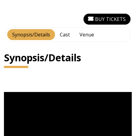
BUY TICKETS
Synopsis/Details
Cast
Venue
Synopsis/Details