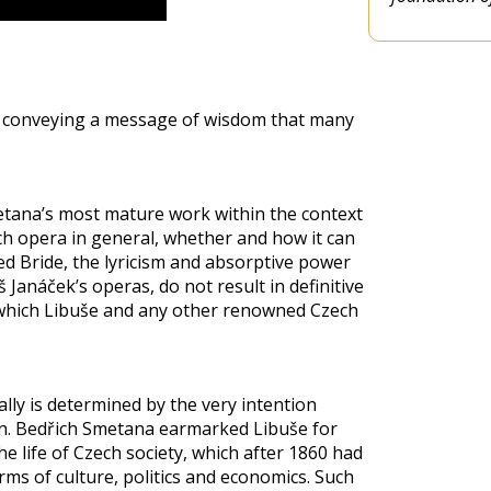
ry conveying a message of wisdom that many
etana’s most mature work within the context
ch opera in general, whether and how it can
ed Bride, the lyricism and absorptive power
Janáček’s operas, do not result in definitive
m which Libuše and any other renowned Czech
lly is determined by the very intention
n. Bedřich Smetana earmarked Libuše for
e life of Czech society, which after 1860 had
ms of culture, politics and economics. Such