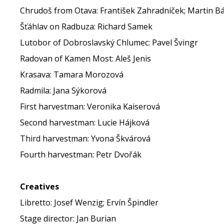
Chrudoš from Otava: František Zahradníček; Martin B
Šťáhlav on Radbuza: Richard Samek
Lutobor of Dobroslavský Chlumec: Pavel Švingr
Radovan of Kamen Most: Aleš Jenis
Krasava: Tamara Morozová
Radmila: Jana Sýkorová
First harvestman: Veronika Kaiserová
Second harvestman: Lucie Hájková
Third harvestman: Yvona Škvárová
Fourth harvestman: Petr Dvořák
Creatives
Libretto: Josef Wenzig; Ervín Špindler
Stage director: Jan Burian