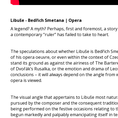
Libuše - Bedřich Smetana | Opera
A legend? A myth? Perhaps, first and foremost, a sto
a contemporary “ruler” has failed to take to heart.
The speculations about whether Libuše is Bedřich Sm
of his opera oeuvre, or even within the context of Cze
stand its ground as against the airiness of The Barter
of Dvořák’s Rusalka, or the emotion and drama of Leoš 
conclusions – it will always depend on the angle fro
opera is viewed.
The visual angle that appertains to Libuše most natura
pursued by the composer and the consequent traditio
being performed on the festive occasions relating to th
begun markedly and palpably emancipating itself in ter