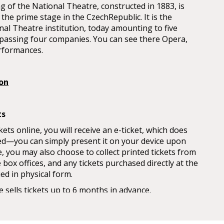
ng of the National Theatre, constructed in 1883, is
the prime stage in the CzechRepublic. It is the
nal Theatre institution, today amounting to five
passing four companies. You can see there Opera,
rformances.
ion
ts
ts online, you will receive an e-ticket, which does
ed—you can simply present it on your device upon
, you may also choose to collect printed tickets from
box offices, and any tickets purchased directly at the
ued in physical form.
 sells tickets up to 6 months in advance.
n the 1st day of the month at 9am, except in January
 start until the 2nd day due to a public holiday.