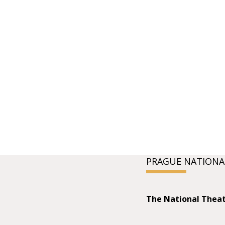
PRAGUE NATIONA
The National Thea