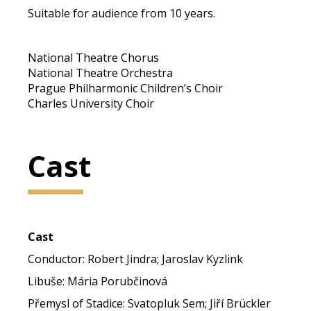
Suitable for audience from 10 years.
National Theatre Chorus
National Theatre Orchestra
Prague Philharmonic Children’s Choir
Charles University Choir
Cast
Cast
Conductor: Robert Jindra; Jaroslav Kyzlink
Libuše: Mária Porubčinová
Přemysl of Stadice: Svatopluk Sem; Jiří Brückler