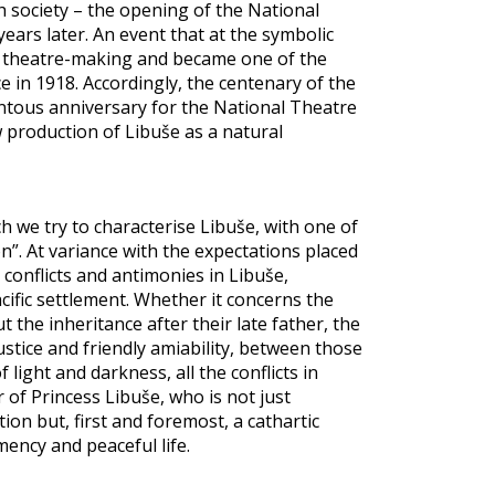
h society – the opening of the National
 years later. An event that at the symbolic
h theatre-making and became one of the
 in 1918. Accordingly, the centenary of the
tous anniversary for the National Theatre
ew production of Libuše as a natural
 we try to characterise Libuše, with one of
on”. At variance with the expectations placed
onflicts and antimonies in Libuše,
acific settlement. Whether it concerns the
the inheritance after their late father, the
ice and friendly amiability, between those
light and darkness, all the conflicts in
of Princess Libuše, who is not just
ion but, first and foremost, a cathartic
ncy and peaceful life.