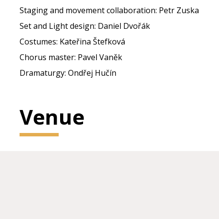
Staging and movement collaboration: Petr Zuska
Set and Light design: Daniel Dvořák
Costumes: Kateřina Štefková
Chorus master: Pavel Vaněk
Dramaturgy: Ondřej Hučín
Venue