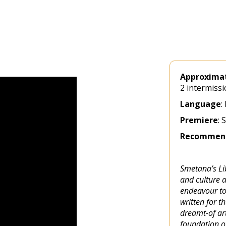
Approxima
2 intermissi
Language
:
Premiere
: 
Recommen
Smetana’s Lib
and culture a
endeavour to
written for t
dreamt-of art
foundation of