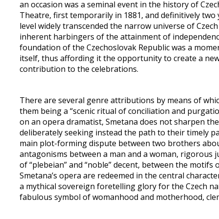
an occasion was a seminal event in the history of Czec
Theatre, first temporarily in 1881, and definitively two
level widely transcended the narrow universe of Czec
inherent harbingers of the attainment of independence
foundation of the Czechoslovak Republic was a momen
itself, thus affording it the opportunity to create a n
contribution to the celebrations.
There are several genre attributions by means of which
them being a “scenic ritual of conciliation and purgati
on an opera dramatist, Smetana does not sharpen the c
deliberately seeking instead the path to their timely p
main plot-forming dispute between two brothers about 
antagonisms between a man and a woman, rigorous just
of “plebeian” and “noble” decent, between the motifs of 
Smetana’s opera are redeemed in the central character 
a mythical sovereign foretelling glory for the Czech nat
fabulous symbol of womanhood and motherhood, cleme