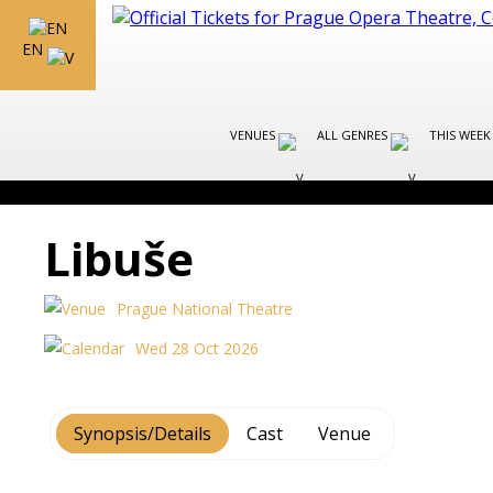
EN
VENUES
ALL GENRES
THIS WEEK
Libuše
Prague National Theatre
Wed 28 Oct 2026
Synopsis/Details
Cast
Venue