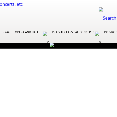
PRAGUE OPERA AND BALLET
PRAGUE CLASSICAL CONCERTS
POP/ROC