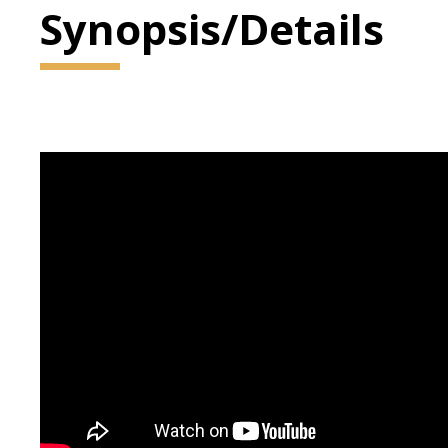
Synopsis/Details