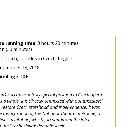
te
running
time
: 3 hours 20 minutes,
on (20 minutes)
 In Czech, surtitles in Czech, English
September 14, 2018
ded
age
: 10+
uše occupies a truly special position in Czech opera
s a whole. It is directly connected with our ancestors’
 restore Czech statehood and independence. It was
he inauguration of the National Theatre in Prague, a
istic institution, which foreshadowed the later
 the Czechoslovak Republic itself.