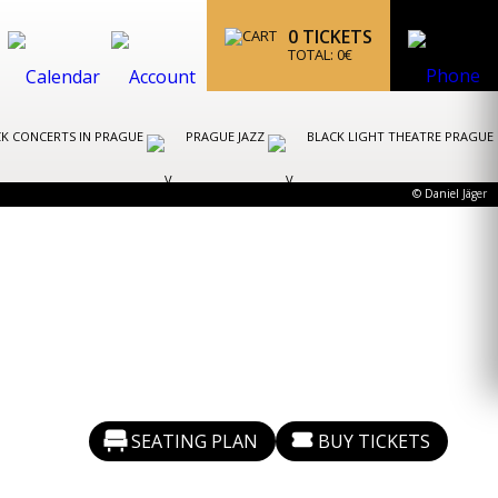
0
TICKETS
TOTAL:
0
€
K CONCERTS IN PRAGUE
PRAGUE JAZZ
BLACK LIGHT THEATRE PRAGUE
© Daniel Jäger
SEATING PLAN
BUY TICKETS