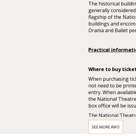
The historical buildi
generally considered 
flagship of the Natio
buildings and encom
Drama and Ballet pe
Practical informat
Where to buy ticke
When purchasing ticke
not need to be print
entry. When available
the National Theatre 
box office will be iss
The National Theatre
Sales always start o
SEE MORE INFO
when pre-sales do not