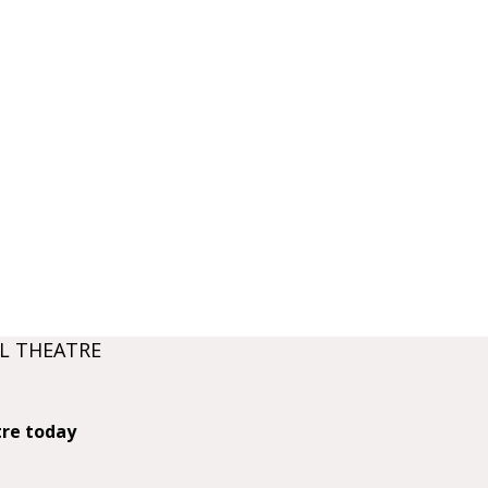
L THEATRE
tre today