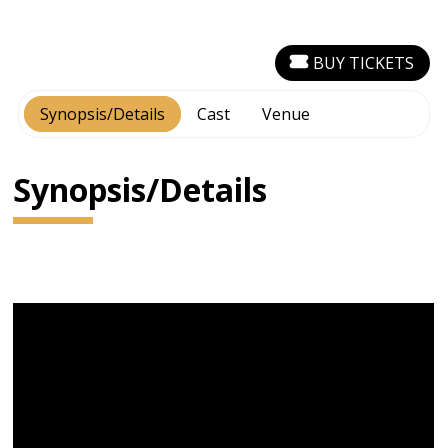
BUY TICKETS
Synopsis/Details
Cast
Venue
Synopsis/Details