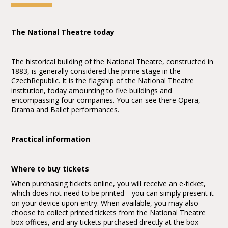
The National Theatre today
The historical building of the National Theatre, constructed in
1883, is generally considered the prime stage in the
CzechRepublic. It is the flagship of the National Theatre
institution, today amounting to five buildings and
encompassing four companies. You can see there Opera,
Drama and Ballet performances.
Practical information
Where to buy tickets
When purchasing tickets online, you will receive an e-ticket,
which does not need to be printed—you can simply present it
on your device upon entry. When available, you may also
choose to collect printed tickets from the National Theatre
box offices, and any tickets purchased directly at the box