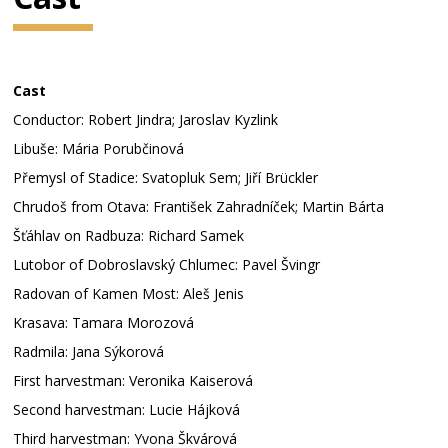
Cast
Conductor: Robert Jindra; Jaroslav Kyzlink
Libuše: Mária Porubčinová
Přemysl of Stadice: Svatopluk Sem; Jiří Brückler
Chrudoš from Otava: František Zahradníček; Martin Bárta
Šťáhlav on Radbuza: Richard Samek
Lutobor of Dobroslavský Chlumec: Pavel Švingr
Radovan of Kamen Most: Aleš Jenis
Krasava: Tamara Morozová
Radmila: Jana Sýkorová
First harvestman: Veronika Kaiserová
Second harvestman: Lucie Hájková
Third harvestman: Yvona Škvárová