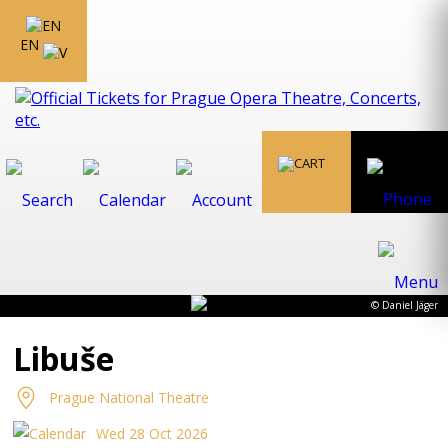
EN
© Daniel Jäger
Libuše
Prague National Theatre
Wed 28 Oct 2026