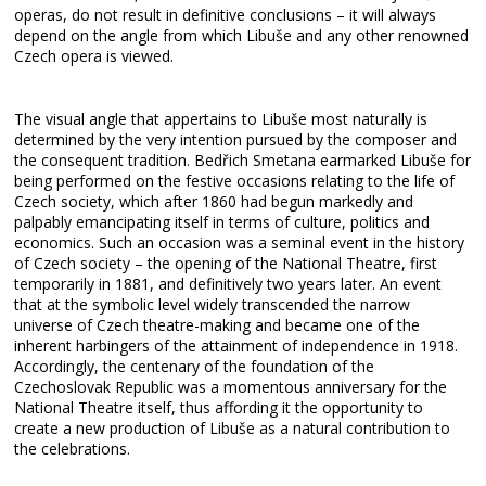
operas, do not result in definitive conclusions – it will always
depend on the angle from which Libuše and any other renowned
Czech opera is viewed.
The visual angle that appertains to Libuše most naturally is
determined by the very intention pursued by the composer and
the consequent tradition. Bedřich Smetana earmarked Libuše for
being performed on the festive occasions relating to the life of
Czech society, which after 1860 had begun markedly and
palpably emancipating itself in terms of culture, politics and
economics. Such an occasion was a seminal event in the history
of Czech society – the opening of the National Theatre, first
temporarily in 1881, and definitively two years later. An event
that at the symbolic level widely transcended the narrow
universe of Czech theatre-making and became one of the
inherent harbingers of the attainment of independence in 1918.
Accordingly, the centenary of the foundation of the
Czechoslovak Republic was a momentous anniversary for the
National Theatre itself, thus affording it the opportunity to
create a new production of Libuše as a natural contribution to
the celebrations.