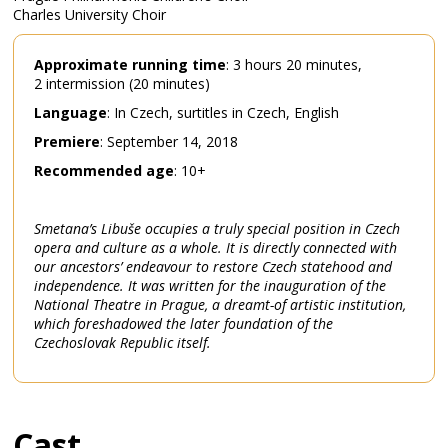
Charles University Choir
Approximate
running
time
: 3 hours 20 minutes,
2 intermission (20 minutes)
Language
: In Czech, surtitles in Czech, English
Premiere
: September 14, 2018
Recommended
age
: 10+
Smetana’s Libuše occupies a truly special position in Czech
opera and culture as a whole. It is directly connected with
our ancestors’ endeavour to restore Czech statehood and
independence. It was written for the inauguration of the
National Theatre in Prague, a dreamt-of artistic institution,
which foreshadowed the later foundation of the
Czechoslovak Republic itself.
Cast