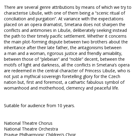
There are several genre attributions by means of which we try to
characterise Libuše, with one of them being a “scenic ritual of
conciliation and purgation”. At variance with the expectations
placed on an opera dramatist, Smetana does not sharpen the
conflicts and antimonies in Libuše, deliberately seeking instead
the path to their timely pacific settlement. Whether it concerns
the main plot-forming dispute between two brothers about the
inheritance after their late father, the antagonisms between
a man and a woman, rigorous justice and friendly amiability,
between those of “plebeian” and “noble” decent, between the
motifs of light and darkness, all the conflicts in Smetana’s opera
are redeemed in the central character of Princess Libuše, who is
not just a mythical sovereign foretelling glory for the Czech
nation but, first and foremost, a cathartic fabulous symbol of
womanhood and motherhood, clemency and peaceful life.
Suitable for audience from 10 years.
National Theatre Chorus
National Theatre Orchestra
Prague Philharmonic Children’s Choir