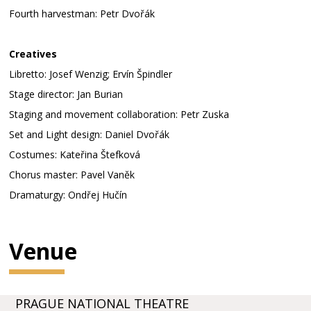
Fourth harvestman: Petr Dvořák
Creatives
Libretto: Josef Wenzig; Ervín Špindler
Stage director: Jan Burian
Staging and movement collaboration: Petr Zuska
Set and Light design: Daniel Dvořák
Costumes: Kateřina Štefková
Chorus master: Pavel Vaněk
Dramaturgy: Ondřej Hučín
Venue
PRAGUE NATIONAL THEATRE