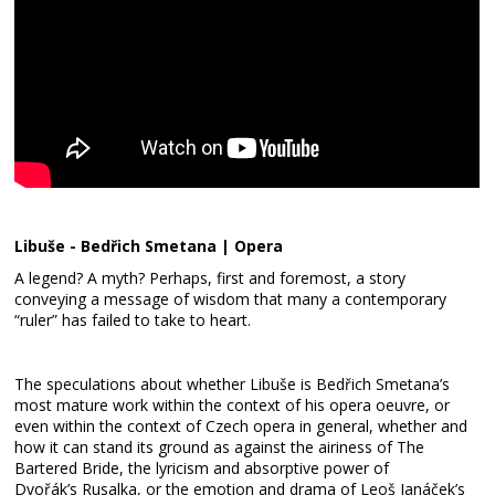
Libuše - Bedřich Smetana | Opera
A legend? A myth? Perhaps, first and foremost, a story
conveying a message of wisdom that many a contemporary
“ruler” has failed to take to heart.
The speculations about whether Libuše is Bedřich Smetana’s
most mature work within the context of his opera oeuvre, or
even within the context of Czech opera in general, whether and
how it can stand its ground as against the airiness of The
Bartered Bride, the lyricism and absorptive power of
Dvořák’s Rusalka, or the emotion and drama of Leoš Janáček’s