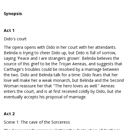
Synopsis
Act 1
Dido's court
The opera opens with Dido in her court with her attendants.
Belinda is trying to cheer Dido up, but Dido is full of sorrow,
saying 'Peace and I are strangers grown'. Belinda believes the
source of this grief to be the Trojan Aeneas, and suggests that
Carthage's troubles could be resolved by a marriage between
the two. Dido and Belinda talk for a time: Dido fears that her
love will make her a weak monarch, but Belinda and the Second
Woman reassure her that "The hero loves as well." Aeneas
enters the court, and is at first received coldly by Dido, but she
eventually accepts his proposal of marriage.
Act 2
Scene 1: The cave of the Sorceress