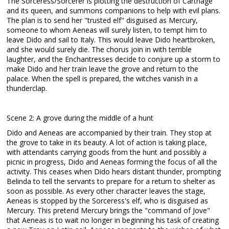
The Sorceress/Sorcerer is plotting the destruction of Carthage
and its queen, and summons companions to help with evil plans.
The plan is to send her "trusted elf" disguised as Mercury,
someone to whom Aeneas will surely listen, to tempt him to
leave Dido and sail to Italy. This would leave Dido heartbroken,
and she would surely die. The chorus join in with terrible
laughter, and the Enchantresses decide to conjure up a storm to
make Dido and her train leave the grove and return to the
palace. When the spell is prepared, the witches vanish in a
thunderclap.
Scene 2: A grove during the middle of a hunt
Dido and Aeneas are accompanied by their train. They stop at
the grove to take in its beauty. A lot of action is taking place,
with attendants carrying goods from the hunt and possibly a
picnic in progress, Dido and Aeneas forming the focus of all the
activity. This ceases when Dido hears distant thunder, prompting
Belinda to tell the servants to prepare for a return to shelter as
soon as possible. As every other character leaves the stage,
Aeneas is stopped by the Sorceress's elf, who is disguised as
Mercury. This pretend Mercury brings the "command of Jove"
that Aeneas is to wait no longer in beginning his task of creating