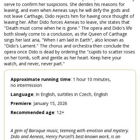
serve to confirm her suspicions. She derides his reasons for
leaving, and even when Aeneas says he will defy the gods and
not leave Carthage, Dido rejects him for having once thought of
leaving her. After Dido forces Aeneas to leave, she states that
"Death must come when he is gone." The opera and Dido's life
both slowly come to a conclusion, as the Queen of Carthage
sings her last aria, "When I am laid in Earth", also known as
"Dido's Lament." The chorus and orchestra then conclude the
opera once Dido is dead by ordering the "cupids to scatter roses
on her tomb, soft and gentle as her heart. Keep here your
watch, and never, never part."
Approximate
running
time
: 1 hour 10 minutes,
no intermission
Language
: In English, surtitles in Czech, English
Premiere
: January 15, 2026
Recommended
age
: 12+
A gem of Baroque music, teeming with emotion and mystery.
Dido and Aeneas, Henry Purcell’s best-known work, is an