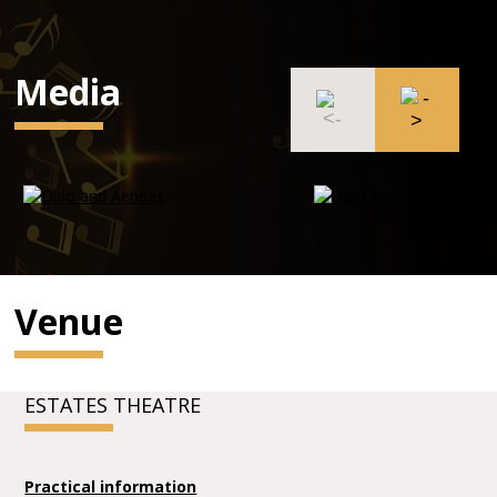
Media
Venue
ESTATES THEATRE
Practical information