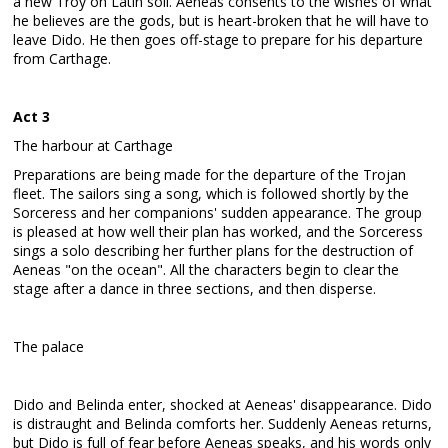
a new Troy on Latin soil. Aeneas consents to the wishes of what
he believes are the gods, but is heart-broken that he will have to
leave Dido. He then goes off-stage to prepare for his departure
from Carthage.
Act 3
The harbour at Carthage
Preparations are being made for the departure of the Trojan
fleet. The sailors sing a song, which is followed shortly by the
Sorceress and her companions' sudden appearance. The group
is pleased at how well their plan has worked, and the Sorceress
sings a solo describing her further plans for the destruction of
Aeneas "on the ocean". All the characters begin to clear the
stage after a dance in three sections, and then disperse.
The palace
Dido and Belinda enter, shocked at Aeneas' disappearance. Dido
is distraught and Belinda comforts her. Suddenly Aeneas returns,
but Dido is full of fear before Aeneas speaks, and his words only