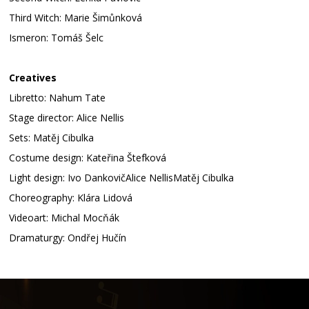
Third Witch: Marie Šimůnková
Ismeron: Tomáš Šelc
Creatives
Libretto: Nahum Tate
Stage director: Alice Nellis
Sets: Matěj Cibulka
Costume design: Kateřina Štefková
Light design: Ivo DankovičAlice NellisMatěj Cibulka
Choreography: Klára Lidová
Videoart: Michal Mocňák
Dramaturgy: Ondřej Hučín