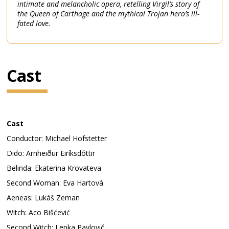
intimate and melancholic opera, retelling Virgil’s story of
the Queen of Carthage and the mythical Trojan hero’s ill-
fated love.
Cast
Cast
Conductor: Michael Hofstetter
Dido: Arnheiður Eiríksdóttir
Belinda: Ekaterina Krovateva
Second Woman: Eva Hartová
Aeneas: Lukáš Zeman
Witch: Aco Bišćević
Second Witch: Lenka Pavlovič