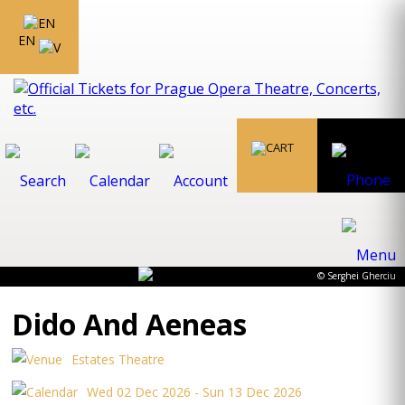
EN
© Serghei Gherciu
Dido And Aeneas
Estates Theatre
Wed 02 Dec 2026 - Sun 13 Dec 2026