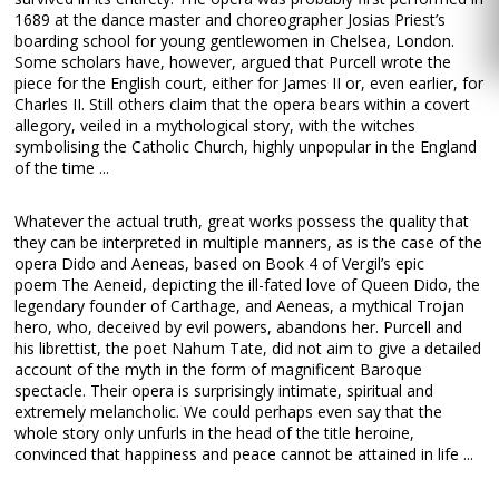
1689 at the dance master and choreographer Josias Priest’s
boarding school for young gentlewomen in Chelsea, London.
Some scholars have, however, argued that Purcell wrote the
piece for the English court, either for James II or, even earlier, for
Charles II. Still others claim that the opera bears within a covert
allegory, veiled in a mythological story, with the witches
symbolising the Catholic Church, highly unpopular in the England
of the time ...
Whatever the actual truth, great works possess the quality that
they can be interpreted in multiple manners, as is the case of the
opera Dido and Aeneas, based on Book 4 of Vergil’s epic
poem The Aeneid, depicting the ill-fated love of Queen Dido, the
legendary founder of Carthage, and Aeneas, a mythical Trojan
hero, who, deceived by evil powers, abandons her. Purcell and
his librettist, the poet Nahum Tate, did not aim to give a detailed
account of the myth in the form of magnificent Baroque
spectacle. Their opera is surprisingly intimate, spiritual and
extremely melancholic. We could perhaps even say that the
whole story only unfurls in the head of the title heroine,
convinced that happiness and peace cannot be attained in life ...