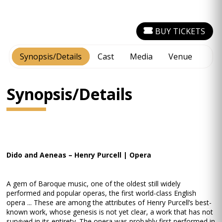
BUY TICKETS
Synopsis/Details
Cast
Media
Venue
Synopsis/Details
Dido and Aeneas – Henry Purcell | Opera
A gem of Baroque music, one of the oldest still widely
performed and popular operas, the first world-class English
opera ... These are among the attributes of Henry Purcell’s best-
known work, whose genesis is not yet clear, a work that has not
survived in its entirety. The opera was probably first performed in