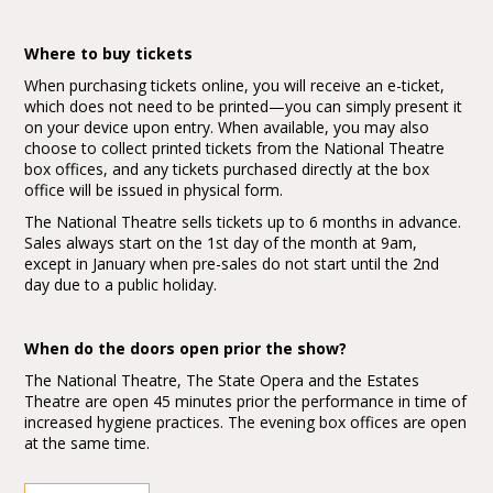
Where to buy tickets
When purchasing tickets online, you will receive an e-ticket,
which does not need to be printed—you can simply present it
on your device upon entry. When available, you may also
choose to collect printed tickets from the National Theatre
box offices, and any tickets purchased directly at the box
office will be issued in physical form.
The National Theatre sells tickets up to 6 months in advance.
Sales always start on the 1st day of the month at 9am,
except in January when pre-sales do not start until the 2nd
day due to a public holiday.
When do the doors open prior the show?
The National Theatre, The State Opera and the Estates
Theatre are open 45 minutes prior the performance in time of
increased hygiene practices. The evening box offices are open
at the same time.
The main box office at the New Stage on play days is open