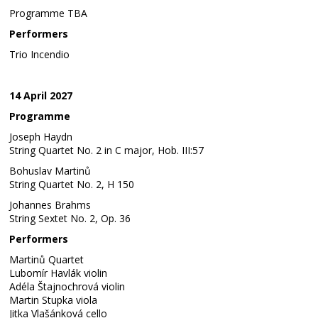
Programme TBA
Performers
Trio Incendio
14 April 2027
Programme
Joseph Haydn
String Quartet No. 2 in C major, Hob. III:57
Bohuslav Martinů
String Quartet No. 2, H 150
Johannes Brahms
String Sextet No. 2, Op. 36
Performers
Martinů Quartet
Lubomír Havlák violin
Adéla Štajnochrová violin
Martin Stupka viola
Jitka Vlašánková cello