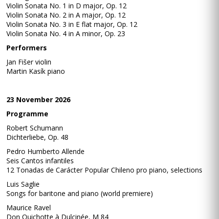
Violin Sonata No. 1 in D major, Op. 12
Violin Sonata No. 2 in A major, Op. 12
Violin Sonata No. 3 in E flat major, Op. 12
Violin Sonata No. 4 in A minor, Op. 23
Performers
Jan Fišer violin
Martin Kasík piano
23 November 2026
Programme
Robert Schumann
Dichterliebe, Op. 48
Pedro Humberto Allende
Seis Cantos infantiles
12 Tonadas de Carácter Popular Chileno pro piano, selections
Luis Saglie
Songs for baritone and piano (world premiere)
Maurice Ravel
Don Quichotte à Dulcinée, M 84