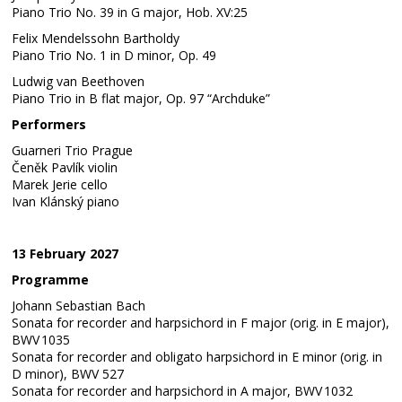
Piano Trio No. 39 in G major, Hob. XV:25
Felix Mendelssohn Bartholdy
Piano Trio No. 1 in D minor, Op. 49
Ludwig van Beethoven
Piano Trio in B flat major, Op. 97 “Archduke”
Performers
Guarneri Trio Prague
Čeněk Pavlík violin
Marek Jerie cello
Ivan Klánský piano
13 February 2027
Programme
Johann Sebastian Bach
Sonata for recorder and harpsichord in F major (orig. in E major),
BWV 1035
Sonata for recorder and obligato harpsichord in E minor (orig. in
D minor), BWV 527
Sonata for recorder and harpsichord in A major, BWV 1032