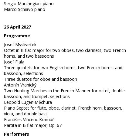
Sergio Marchegiani piano
Marco Schiavo piano
26 April 2027
Programme
Josef Mysliveček
Octet in B flat major for two oboes, two clarinets, two French
horns, and two bassoons
Josef Fiala
Three quintets for two English horns, two French horns, and
bassoon, selections
Three duettos for oboe and bassoon
Antonín Vranický
Two Hunting Marches in the French Manner for octet, double
bassoon, and trumpet, selections
Leopold Eugen Měchura
Piano Septet for flute, oboe, clarinet, French horn, bassoon,
viola, and double bass
František Vincenc Kramář
Partita in B flat major, Op. 67
Performers