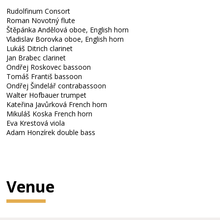
Rudolfinum Consort
Roman Novotný flute
Štěpánka Andělová oboe, English horn
Vladislav Borovka oboe, English horn
Lukáš Ditrich clarinet
Jan Brabec clarinet
Ondřej Roskovec bassoon
Tomáš Františ bassoon
Ondřej Šindelář contrabassoon
Walter Hofbauer trumpet
Kateřina Javůrková French horn
Mikuláš Koska French horn
Eva Krestová viola
Adam Honzírek double bass
Venue