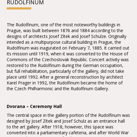
RUDOLFINUM
The Rudolfinum, one of the most noteworthy buildings in
Prague, was built between 1876 and 1884 according to the
designs of architects Josef Zítek and Josef Schulze. Originally
intended as a multipurpose cultural building in Prague, the
Rudolfinum was inagurated on February 7, 1885. It carried out
its mission until 1919, when it was converted to the House of
Commons of the Czechoslovak Republic. Concert activity was
restored to the Rudolfinum during the German occupation,
but full rehabilitation, particularly of the gallery, did not take
place until 1992. After a general reconstruction by architect
Karel Prager in 1992, the Rudolfinum became the home of
the Czech Philharmonic and the Rudolfinum Gallery.
Dvorana – Ceremony Hall
The central space in the gallery portion of the Rudolfinum was
designed by Josef Zítek and Josef Schulz as an entrance hall
to the art gallery. After 1918, however, this space was
converted into a parliamentary cafeteria, and after World War