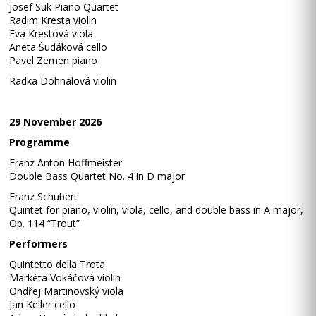
Josef Suk Piano Quartet
Radim Kresta violin
Eva Krestová viola
Aneta Šudáková cello
Pavel Zemen piano
Radka Dohnalová violin
29 November 2026
Programme
Franz Anton Hoffmeister
Double Bass Quartet No. 4 in D major
Franz Schubert
Quintet for piano, violin, viola, cello, and double bass in A major,
Op. 114 “Trout”
Performers
Quintetto della Trota
Markéta Vokáčová violin
Ondřej Martinovský viola
Jan Keller cello