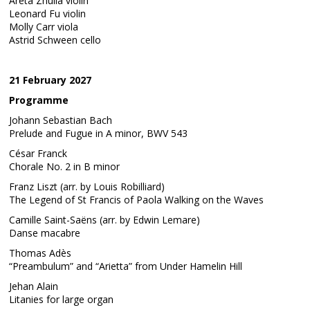
Areta Zhulla violin
Leonard Fu violin
Molly Carr viola
Astrid Schween cello
21 February 2027
Programme
Johann Sebastian Bach
Prelude and Fugue in A minor, BWV 543
César Franck
Chorale No. 2 in B minor
Franz Liszt (arr. by Louis Robilliard)
The Legend of St Francis of Paola Walking on the Waves
Camille Saint-Saëns (arr. by Edwin Lemare)
Danse macabre
Thomas Adès
“Preambulum” and “Arietta” from Under Hamelin Hill
Jehan Alain
Litanies for large organ