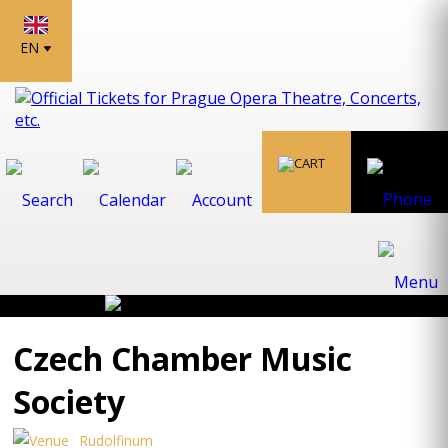
EN
Czech Chamber Music
Society
Rudolfinum