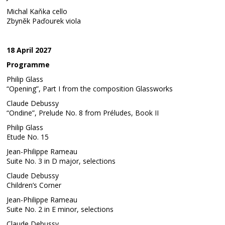
Michal Kaňka cello
Zbyněk Paďourek viola
18 April 2027
Programme
Philip Glass
“Opening”, Part I from the composition Glassworks
Claude Debussy
“Ondine”, Prelude No. 8 from Préludes, Book II
Philip Glass
Etude No. 15
Jean-Philippe Rameau
Suite No. 3 in D major, selections
Claude Debussy
Children’s Corner
Jean-Philippe Rameau
Suite No. 2 in E minor, selections
Claude Debussy