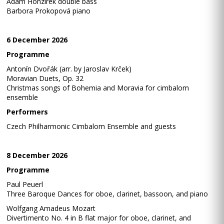
Adam Honzírek double bass
Barbora Prokopová piano
6 December 2026
Programme
Antonín Dvořák (arr. by Jaroslav Krček)
Moravian Duets, Op. 32
Christmas songs of Bohemia and Moravia for cimbalom
ensemble
Performers
Czech Philharmonic Cimbalom Ensemble and guests
8 December 2026
Programme
Paul Peuerl
Three Baroque Dances for oboe, clarinet, bassoon, and piano
Wolfgang Amadeus Mozart
Divertimento No. 4 in B flat major for oboe, clarinet, and