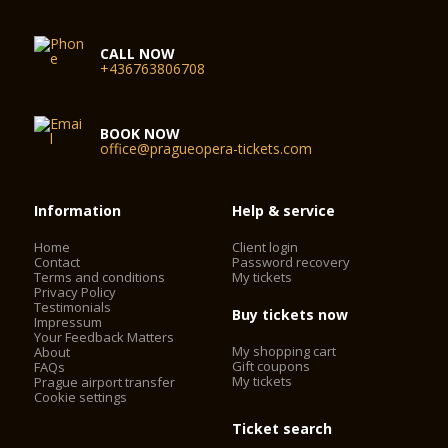
CALL NOW
+436763806708
BOOK NOW
office@pragueopera-tickets.com
Information
Help & service
Home
Client login
Contact
Password recovery
Terms and conditions
My tickets
Privacy Policy
Testimonials
Buy tickets now
Impressum
Your Feedback Matters
My shopping cart
About
Gift coupons
FAQs
My tickets
Prague airport transfer
Cookie settings
Ticket search