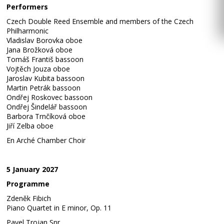
Performers
Czech Double Reed Ensemble and members of the Czech
Philharmonic
Vladislav Borovka oboe
Jana Brožková oboe
Tomáš Františ bassoon
Vojtěch Jouza oboe
Jaroslav Kubita bassoon
Martin Petrák bassoon
Ondřej Roskovec bassoon
Ondřej Šindelář bassoon
Barbora Trnčíková oboe
Jiří Zelba oboe
En Arché Chamber Choir
5 January 2027
Programme
Zdeněk Fibich
Piano Quartet in E minor, Op. 11
Pavel Trojan Snr.