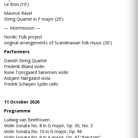
Le Bois (10')
Maurice Ravel
String Quartet in F major (29')
— Intermission —
Nordic Folk project
original arrangements of Scandinavian folk music (30')
Performers
Danish String Quartet
Frederik Øland violin
Rune Tonsgaard Sørensen violin
Asbjørn Nørgaard viola
Fredrik Schøyen Sjölin cello
11 October 2026
Programme
Ludwig van Beethoven
Violin Sonata No. 8 in G major, Op. 30, No. 3
Violin Sonata No. 10 in G major, Op. 96
Violin Sonata No. 9 in A major, Op. 47 “Kreutzer”