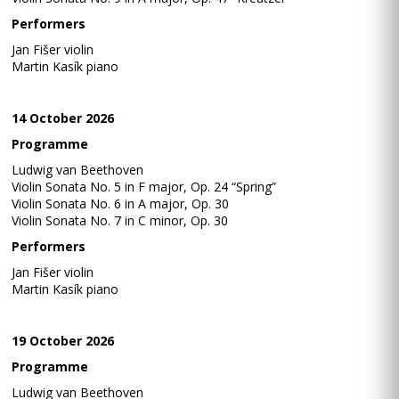
Performers
Jan Fišer violin
Martin Kasík piano
14 October 2026
Programme
Ludwig van Beethoven
Violin Sonata No. 5 in F major, Op. 24 “Spring”
Violin Sonata No. 6 in A major, Op. 30
Violin Sonata No. 7 in C minor, Op. 30
Performers
Jan Fišer violin
Martin Kasík piano
19 October 2026
Programme
Ludwig van Beethoven