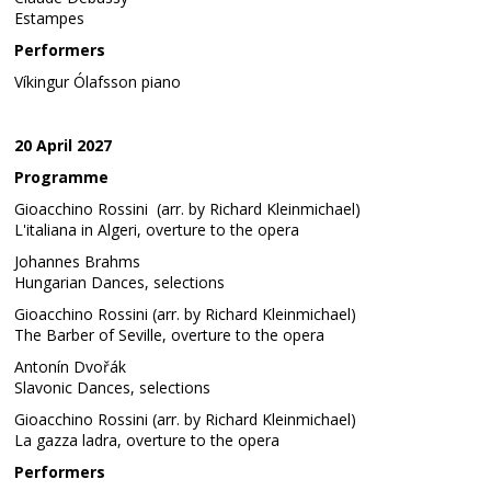
Estampes
Performers
Víkingur Ólafsson piano
20 April 2027
Programme
Gioacchino Rossini (arr. by Richard Kleinmichael)
L'italiana in Algeri, overture to the opera
Johannes Brahms
Hungarian Dances, selections
Gioacchino Rossini (arr. by Richard Kleinmichael)
The Barber of Seville, overture to the opera
Antonín Dvořák
Slavonic Dances, selections
Gioacchino Rossini (arr. by Richard Kleinmichael)
La gazza ladra, overture to the opera
Performers