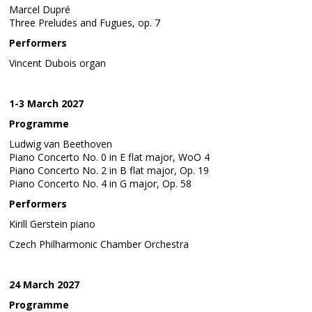
Marcel Dupré
Three Preludes and Fugues, op. 7
Performers
Vincent Dubois organ
1-3 March 2027
Programme
Ludwig van Beethoven
Piano Concerto No. 0 in E flat major, WoO 4
Piano Concerto No. 2 in B flat major, Op. 19
Piano Concerto No. 4 in G major, Op. 58
Performers
Kirill Gerstein piano
Czech Philharmonic Chamber Orchestra
24 March 2027
Programme