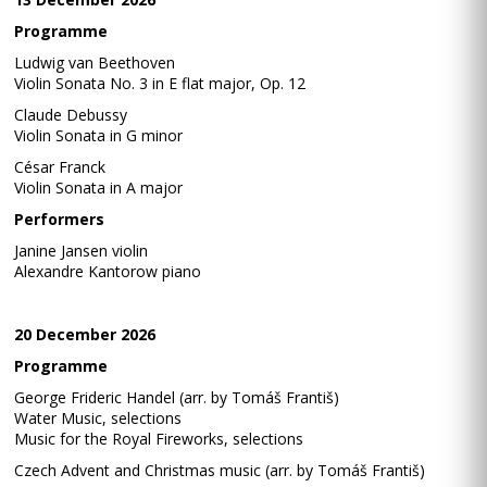
Programme
Ludwig van Beethoven
Violin Sonata No. 3 in E flat major, Op. 12
Claude Debussy
Violin Sonata in G minor
César Franck
Violin Sonata in A major
Performers
Janine Jansen violin
Alexandre Kantorow piano
20 December 2026
Programme
George Frideric Handel (arr. by Tomáš Františ)
Water Music, selections
Music for the Royal Fireworks, selections
Czech Advent and Christmas music (arr. by Tomáš Františ)