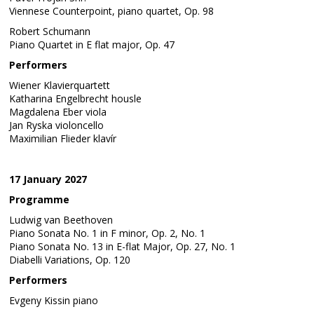
Viennese Counterpoint, piano quartet, Op. 98
Robert Schumann
Piano Quartet in E flat major, Op. 47
Performers
Wiener Klavierquartett
Katharina Engelbrecht housle
Magdalena Eber viola
Jan Ryska violoncello
Maximilian Flieder klavír
17 January 2027
Programme
Ludwig van Beethoven
Piano Sonata No. 1 in F minor, Op. 2, No. 1
Piano Sonata No. 13 in E-flat Major, Op. 27, No. 1
Diabelli Variations, Op. 120
Performers
Evgeny Kissin piano