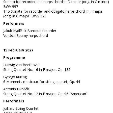
Sonata for recorder and harpsichord in D minor (orig. in C minor)
BWV 997
Trio Sonata for recorder and obligato harpsichord in F major
(orig. in C major) BWV 529
Performers
Jakub Kydlíček Baroque recorder
Vojtěch Spurný harpsichord
15 February 2027
Programme
Ludwig van Beethoven
String Quartet No. 16 in F major, Op. 135
György Kurtág
6 Moments musicaux for string quartet, Op. 44
Antonín Dvořák
String Quartet No. 12 in F major, Op. 96 “American”
Performers
Juilliard String Quartet