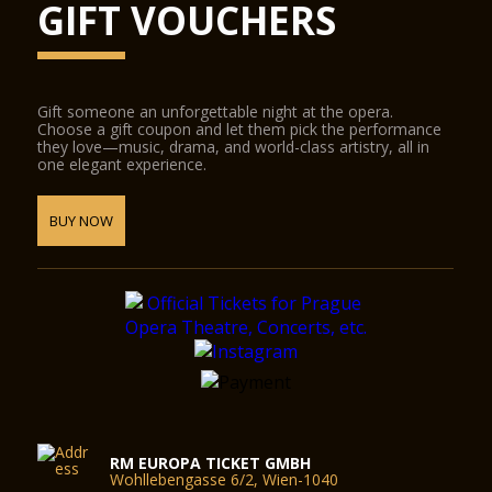
GIFT VOUCHERS
Gift someone an unforgettable night at the opera.
Choose a gift coupon and let them pick the performance
they love—music, drama, and world-class artistry, all in
one elegant experience.
BUY NOW
RM EUROPA TICKET GMBH
Wohllebengasse 6/2, Wien-1040