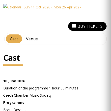
Sun 11 Oct 2026 - Mon 26 Apr 2027
BUY TICKETS
Cast
Venue
Cast
10 June 2026
Duration of the programme 1 hour 30 minutes
Czech Chamber Music Society
Programme
Bryce Dessner