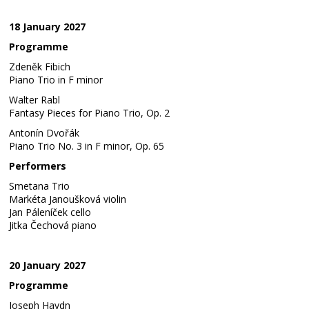
18 January 2027
Programme
Zdeněk Fibich
Piano Trio in F minor
Walter Rabl
Fantasy Pieces for Piano Trio, Op. 2
Antonín Dvořák
Piano Trio No. 3 in F minor, Op. 65
Performers
Smetana Trio
Markéta Janoušková violin
Jan Páleníček cello
Jitka Čechová piano
20 January 2027
Programme
Joseph Haydn