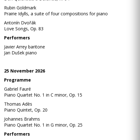
Rubin Goldmark
Prairie Idylls, a suite of four compositions for piano
Antonín Dvořák
Love Songs, Op. 83
Performers
Javier Arrey baritone
Jan Dušek piano
25 November 2026
Programme
Gabriel Fauré
Piano Quartet No. 1 in C minor, Op. 15
Thomas Adès
Piano Quintet, Op. 20
Johannes Brahms
Piano Quartet No. 1 in G minor, Op. 25
Performers