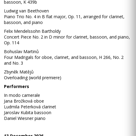
bassoon, K 439b
Ludwig van Beethoven
Piano Trio No. 4 in B flat major, Op. 11, arranged for clarinet,
bassoon, and piano
Felix Mendelssohn Bartholdy
Concert Piece No. 2 in D minor for clarinet, bassoon, and piano,
Op. 114
Bohuslav Martinů
Four Madrigals for oboe, clarinet, and bassoon, H 266, No. 2
and No. 3
Zbyněk Matějů
Overloading (world premiere)
Performers
In modo camerale
Jana Brožková oboe
Ludmila Peterková clarinet
Jaroslav Kubita bassoon
Daniel Wiesner piano
13 December 2026