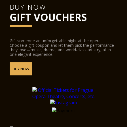
BUY NOW
GIFT VOUCHERS
Gift someone an unforgettable night at the opera.
Choose a gift coupon and let them pick the performance
they love—music, drama, and world-class artistry, all in
one elegant experience.
BUY NOW