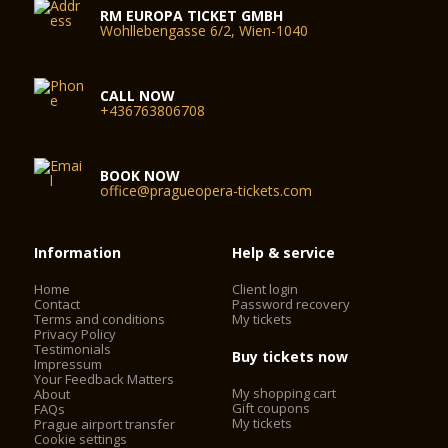
RM EUROPA TICKET GMBH
Wohllebengasse 6/2, Wien-1040
CALL NOW
+436763806708
BOOK NOW
office@pragueopera-tickets.com
Information
Help & service
Home
Client login
Contact
Password recovery
Terms and conditions
My tickets
Privacy Policy
Testimonials
Buy tickets now
Impressum
Your Feedback Matters
My shopping cart
About
Gift coupons
FAQs
My tickets
Prague airport transfer
Cookie settings