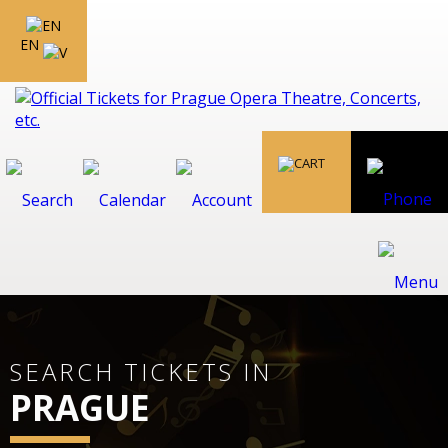
EN
SEARCH TICKETS IN
PRAGUE