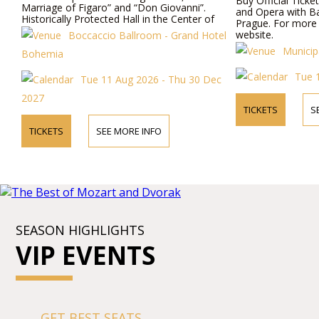
Buy Official Ticke
Marriage of Figaro” and “Don Giovanni”.
and Opera with Ba
Historically Protected Hall in the Center of
Prague. For more i
Prague. Exceptional Cuisine - Boccaccio Hall,
website.
Boccaccio Ballroom - Grand Hotel
Todays Hotel Bohemia - Prague.
Municip
Bohemia
Tue 
Tue 11 Aug 2026 - Thu 30 Dec
2027
TICKETS
S
TICKETS
SEE MORE INFO
SEASON HIGHLIGHTS
VIP EVENTS
GET BEST SEATS