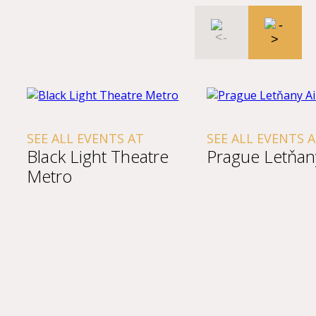
SEE ALL EVENTS AT
SEE ALL EVENTS 
Black Light Theatre
Prague Letňany
Metro