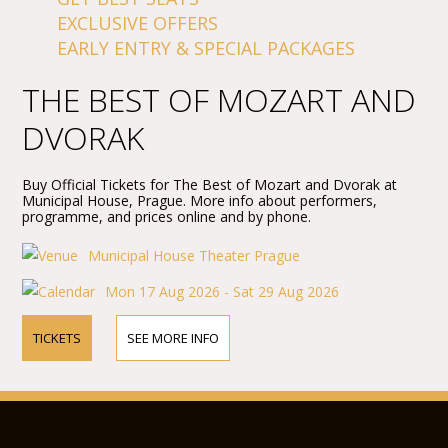
EXCLUSIVE OFFERS
EARLY ENTRY & SPECIAL PACKAGES
THE BEST OF MOZART AND
DVORAK
Buy Official Tickets for The Best of Mozart and Dvorak at
Municipal House, Prague. More info about performers,
programme, and prices online and by phone.
Municipal House Theater Prague
Mon 17 Aug 2026 - Sat 29 Aug 2026
TICKETS
SEE MORE INFO