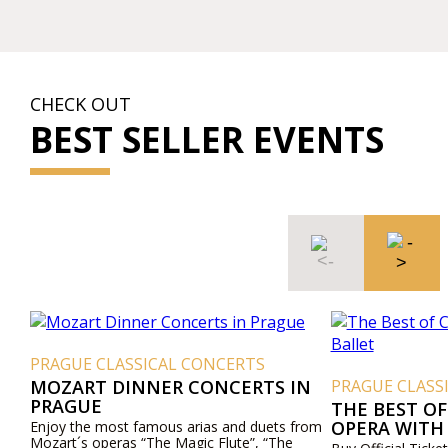
CHECK OUT
BEST SELLER EVENTS
PRAGUE CLASSICAL CONCERTS
MOZART DINNER CONCERTS IN
PRAGUE CLASS
PRAGUE
THE BEST OF
OPERA WITH
Enjoy the most famous arias and duets from
Mozart´s operas “The Magic Flute”, “The