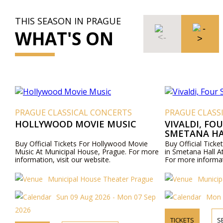
THIS SEASON IN PRAGUE
WHAT'S ON
PRAGUE CLASSICAL CONCERTS
PRAGUE CLASS
HOLLYWOOD MOVIE MUSIC
VIVALDI, FO
SMETANA HA
Buy Official Tickets For Hollywood Movie
Buy Official Ticke
Music At Municipal House, Prague. For more
in Smetana Hall A
information, visit our website.
For more informati
Municipal House Theater Prague
Municip
Sun 09 Aug 2026 - Mon 07 Sep
Mon 
2026
TICKETS
S