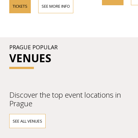
TICKETS
SEE MORE INFO
PRAGUE POPULAR
VENUES
Discover the top event locations in
Prague
SEE ALL VENUES