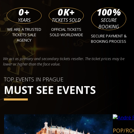
0
+
0
K+
100
%
YEARS
TICKETS SOLD
SECURE
BOOKING
WE ARE A TRUSTED
OFFICIAL TICKETS
TICKETS SALE
SOLD WORLDWIDE
SECURE PAYMENT &
AGENCY
BOOKING PROCESS
We act as primary and secondary tickets reseller. The ticket prices may be
lower or higher than the face value.
TOP EVENTS IN PRAGUE
MUST SEE EVENTS
POP/RO