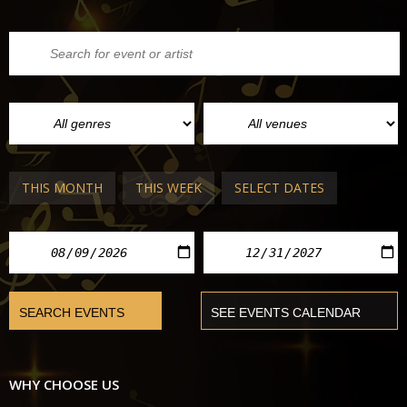
THIS MONTH
THIS WEEK
SELECT DATES
WHY CHOOSE US