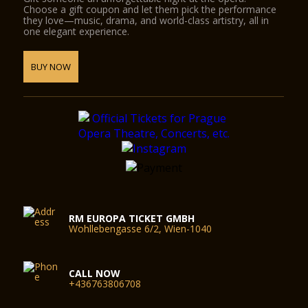
Choose a gift coupon and let them pick the performance
they love—music, drama, and world-class artistry, all in
one elegant experience.
BUY NOW
RM EUROPA TICKET GMBH
Wohllebengasse 6/2, Wien-1040
CALL NOW
+436763806708