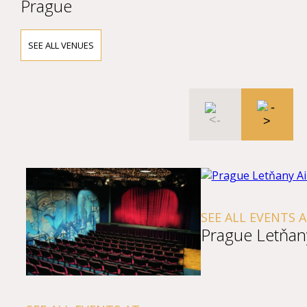
Prague
SEE ALL VENUES
SEE ALL EVENTS 
Prague Letňany