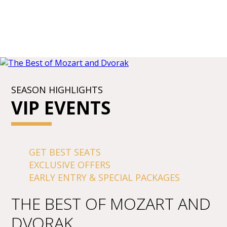
SEASON HIGHLIGHTS
VIP EVENTS
GET BEST SEATS
EXCLUSIVE OFFERS
EARLY ENTRY & SPECIAL PACKAGES
THE BEST OF MOZART AND
DVORAK