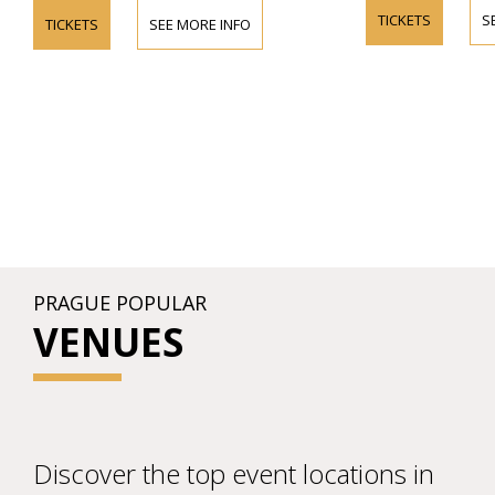
TICKETS
S
TICKETS
SEE MORE INFO
PRAGUE POPULAR
VENUES
Discover the top event locations in