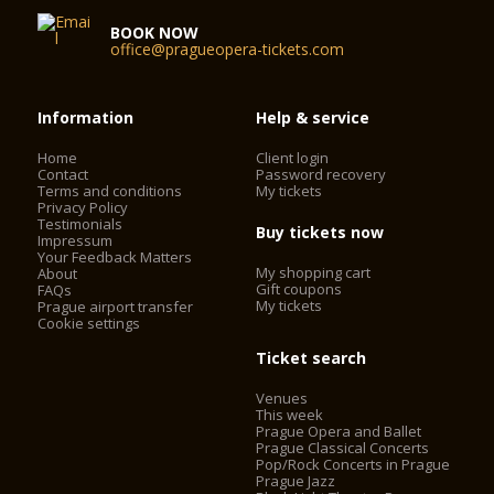
BOOK NOW
office@pragueopera-tickets.com
Information
Help & service
Home
Client login
Contact
Password recovery
Terms and conditions
My tickets
Privacy Policy
Testimonials
Buy tickets now
Impressum
Your Feedback Matters
My shopping cart
About
Gift coupons
FAQs
My tickets
Prague airport transfer
Cookie settings
Ticket search
Venues
This week
Prague Opera and Ballet
Prague Classical Concerts
Pop/Rock Concerts in Prague
Prague Jazz