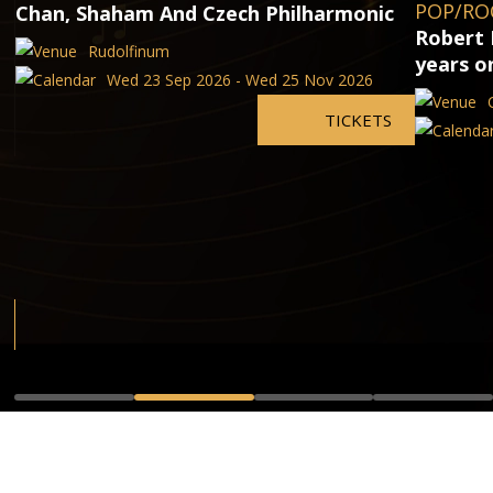
POP/RO
Chan, Shaham And Czech Philharmonic
Robert 
Rudolfinum
years o
Wed 23 Sep 2026 - Wed 25 Nov 2026
TICKETS