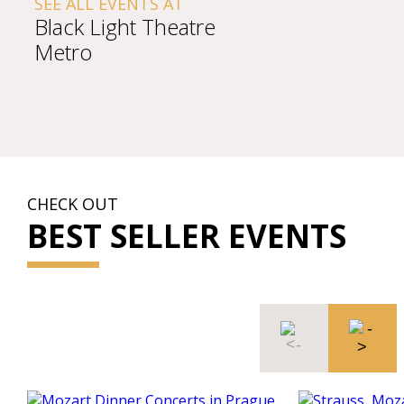
SEE ALL EVENTS AT
Black Light Theatre
Metro
CHECK OUT
BEST SELLER EVENTS