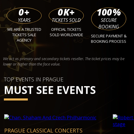
0
+
0
K+
100
%
YEARS
TICKETS SOLD
SECURE
BOOKING
WE ARE A TRUSTED
OFFICIAL TICKETS
TICKETS SALE
SOLD WORLDWIDE
SECURE PAYMENT &
AGENCY
BOOKING PROCESS
We act as primary and secondary tickets reseller. The ticket prices may be
lower or higher than the face value.
TOP EVENTS IN PRAGUE
MUST SEE EVENTS
PRAGUE CLASSICAL CONCERTS