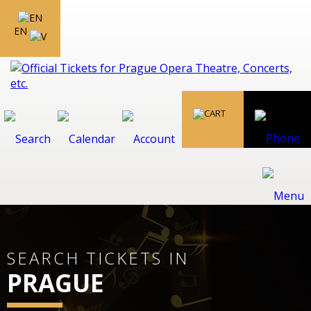
EN
SEARCH TICKETS IN
PRAGUE