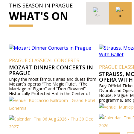
THIS SEASON IN PRAGUE
WHAT'S ON
PRAGUE CLASSICAL CONCERTS
MOZART DINNER CONCERTS IN
PRAGUE CLASS
PRAGUE
STRAUSS, M
OPERA WITH
Enjoy the most famous arias and duets from
Mozart´s operas “The Magic Flute”, “The
Buy Official Ticke
Marriage of Figaro” and “Don Giovanni”.
Dvorak and Opera 
Historically Protected Hall in the Center of
House, Prague. Mo
Prague. Exceptional Cuisine - Boccaccio Hall,
programme, and pr
Boccaccio Ballroom - Grand Hotel
Todays Hotel Bohemia - Prague.
Municip
Bohemia
Thu 
Thu 06 Aug 2026 - Thu 30 Dec
2026
2027