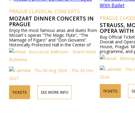
PRAGUE CLASSICAL CONCERTS
MOZART DINNER CONCERTS IN
PRAGUE CLASS
PRAGUE
STRAUSS, M
OPERA WITH
Enjoy the most famous arias and duets from
Mozart´s operas “The Magic Flute”, “The
Buy Official Ticke
Marriage of Figaro” and “Don Giovanni”.
Dvorak and Opera 
Historically Protected Hall in the Center of
House, Prague. Mo
Prague. Exceptional Cuisine - Boccaccio Hall,
programme, and pr
Boccaccio Ballroom - Grand Hotel
Todays Hotel Bohemia - Prague.
Municip
Bohemia
Thu 
Thu 06 Aug 2026 - Thu 30 Dec
2026
2027
TICKETS
S
TICKETS
SEE MORE INFO