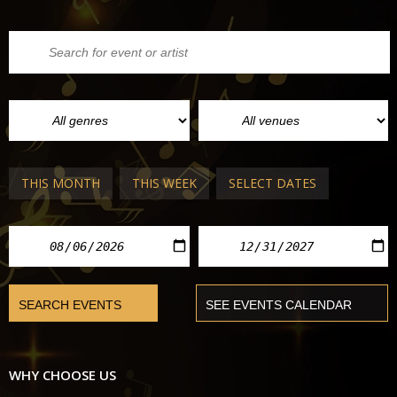
THIS MONTH
THIS WEEK
SELECT DATES
WHY CHOOSE US