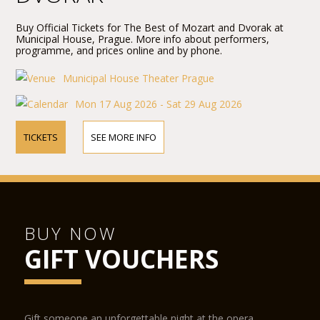
Buy Official Tickets for The Best of Mozart and Dvorak at
Municipal House, Prague. More info about performers,
programme, and prices online and by phone.
Municipal House Theater Prague
Mon 17 Aug 2026 - Sat 29 Aug 2026
TICKETS
SEE MORE INFO
BUY NOW
GIFT VOUCHERS
Gift someone an unforgettable night at the opera.