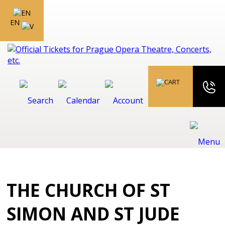
EN
THE CHURCH OF ST
SIMON AND ST JUDE