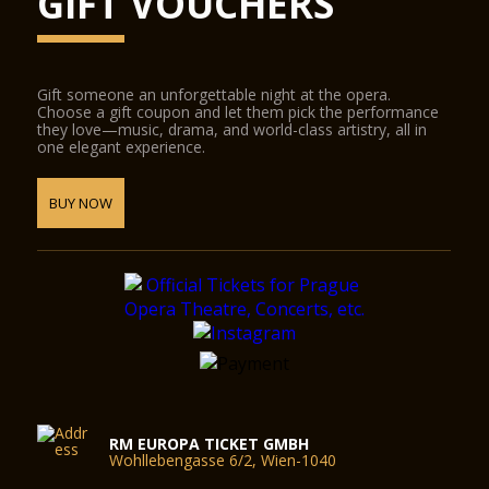
GIFT VOUCHERS
Gift someone an unforgettable night at the opera.
Choose a gift coupon and let them pick the performance
they love—music, drama, and world-class artistry, all in
one elegant experience.
BUY NOW
RM EUROPA TICKET GMBH
Wohllebengasse 6/2, Wien-1040