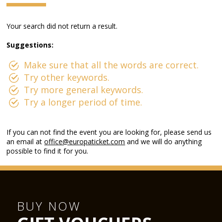
Your search did not return a result.
Suggestions:
Make sure that all the words are correct.
Try other keywords.
Try more general keywords.
Try a longer period of time.
If you can not find the event you are looking for, please send us
an email at
office@europaticket.com
and we will do anything
possible to find it for you.
BUY NOW