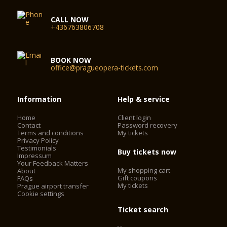
CALL NOW
+436763806708
BOOK NOW
office@pragueopera-tickets.com
Information
Help & service
Home
Client login
Contact
Password recovery
Terms and conditions
My tickets
Privacy Policy
Testimonials
Buy tickets now
Impressum
Your Feedback Matters
My shopping cart
About
Gift coupons
FAQs
My tickets
Prague airport transfer
Cookie settings
Ticket search