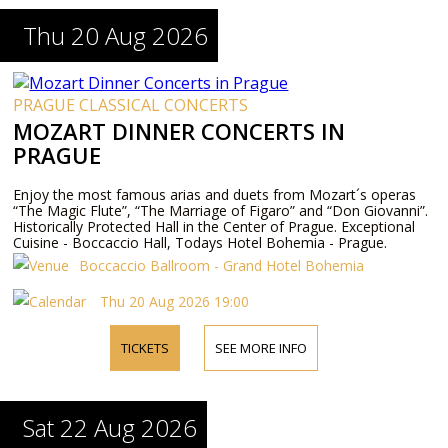
Thu 20 Aug 2026
PRAGUE CLASSICAL CONCERTS
MOZART DINNER CONCERTS IN
PRAGUE
Enjoy the most famous arias and duets from Mozart´s operas
“The Magic Flute”, “The Marriage of Figaro” and “Don Giovanni”.
Historically Protected Hall in the Center of Prague. Exceptional
Cuisine - Boccaccio Hall, Todays Hotel Bohemia - Prague.
Boccaccio Ballroom - Grand Hotel Bohemia
Thu 20 Aug 2026 19:00
TICKETS
SEE MORE INFO
Sat 22 Aug 2026