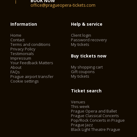
BOOK NOW
office@pragueopera-tickets.com
Information
Help & service
Home
Client login
Contact
Password recovery
Terms and conditions
My tickets
Privacy Policy
Testimonials
Buy tickets now
Impressum
Your Feedback Matters
My shopping cart
About
Gift coupons
FAQs
My tickets
Prague airport transfer
Cookie settings
Ticket search
Venues
This week
Prague Opera and Ballet
Prague Classical Concerts
Pop/Rock Concerts in Prague
Prague Jazz
Black Light Theatre Prague