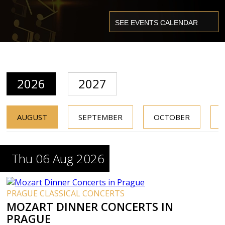
2026
2027
AUGUST
SEPTEMBER
OCTOBER
Thu 06 Aug 2026
PRAGUE CLASSICAL CONCERTS
MOZART DINNER CONCERTS IN
PRAGUE