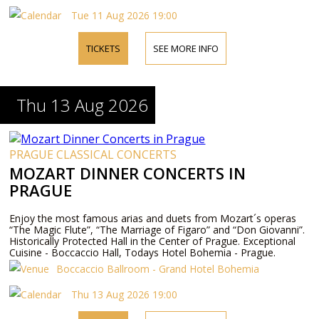
Tue 11 Aug 2026 19:00
TICKETS
SEE MORE INFO
Thu 13 Aug 2026
PRAGUE CLASSICAL CONCERTS
MOZART DINNER CONCERTS IN
PRAGUE
Enjoy the most famous arias and duets from Mozart´s operas
“The Magic Flute”, “The Marriage of Figaro” and “Don Giovanni”.
Historically Protected Hall in the Center of Prague. Exceptional
Cuisine - Boccaccio Hall, Todays Hotel Bohemia - Prague.
Boccaccio Ballroom - Grand Hotel Bohemia
Thu 13 Aug 2026 19:00