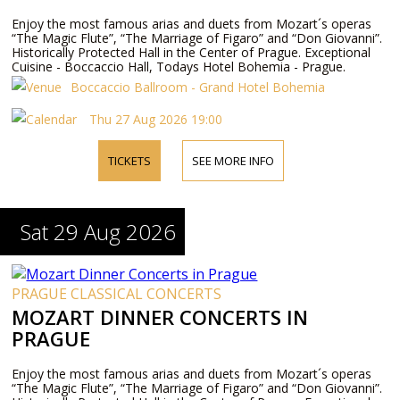
Enjoy the most famous arias and duets from Mozart´s operas
“The Magic Flute”, “The Marriage of Figaro” and “Don Giovanni”.
Historically Protected Hall in the Center of Prague. Exceptional
Cuisine - Boccaccio Hall, Todays Hotel Bohemia - Prague.
Boccaccio Ballroom - Grand Hotel Bohemia
Thu 27 Aug 2026 19:00
TICKETS
SEE MORE INFO
Sat 29 Aug 2026
PRAGUE CLASSICAL CONCERTS
MOZART DINNER CONCERTS IN
PRAGUE
Enjoy the most famous arias and duets from Mozart´s operas
“The Magic Flute”, “The Marriage of Figaro” and “Don Giovanni”.