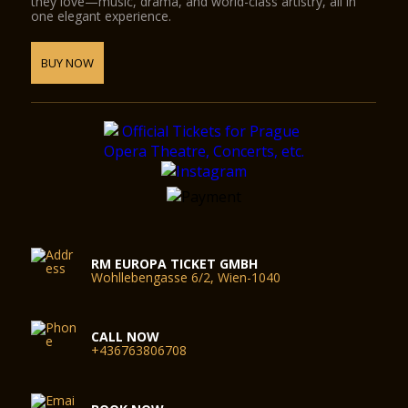
they love—music, drama, and world-class artistry, all in
one elegant experience.
BUY NOW
RM EUROPA TICKET GMBH
Wohllebengasse 6/2, Wien-1040
CALL NOW
+436763806708