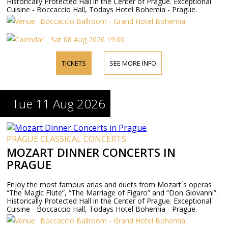
Historically Protected Hall in the Center of Prague. Exceptional
Cuisine - Boccaccio Hall, Todays Hotel Bohemia - Prague.
Boccaccio Ballroom - Grand Hotel Bohemia
Sat 08 Aug 2026 19:00
TICKETS
SEE MORE INFO
Tue 11 Aug 2026
PRAGUE CLASSICAL CONCERTS
MOZART DINNER CONCERTS IN
PRAGUE
Enjoy the most famous arias and duets from Mozart´s operas
“The Magic Flute”, “The Marriage of Figaro” and “Don Giovanni”.
Historically Protected Hall in the Center of Prague. Exceptional
Cuisine - Boccaccio Hall, Todays Hotel Bohemia - Prague.
Boccaccio Ballroom - Grand Hotel Bohemia