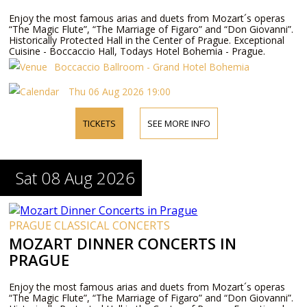
Enjoy the most famous arias and duets from Mozart´s operas
“The Magic Flute”, “The Marriage of Figaro” and “Don Giovanni”.
Historically Protected Hall in the Center of Prague. Exceptional
Cuisine - Boccaccio Hall, Todays Hotel Bohemia - Prague.
Boccaccio Ballroom - Grand Hotel Bohemia
Thu 06 Aug 2026 19:00
TICKETS
SEE MORE INFO
Sat 08 Aug 2026
PRAGUE CLASSICAL CONCERTS
MOZART DINNER CONCERTS IN
PRAGUE
Enjoy the most famous arias and duets from Mozart´s operas
“The Magic Flute”, “The Marriage of Figaro” and “Don Giovanni”.