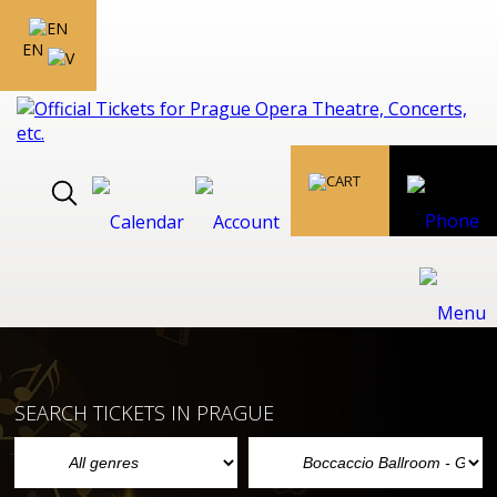
EN
SEARCH TICKETS IN PRAGUE