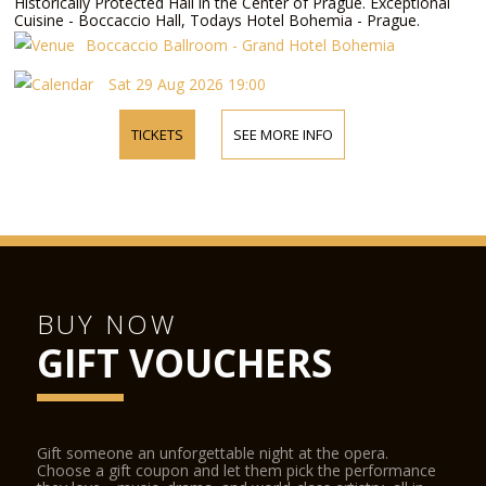
Historically Protected Hall in the Center of Prague. Exceptional
Cuisine - Boccaccio Hall, Todays Hotel Bohemia - Prague.
Boccaccio Ballroom - Grand Hotel Bohemia
Sat 29 Aug 2026 19:00
TICKETS
SEE MORE INFO
BUY NOW
GIFT VOUCHERS
Gift someone an unforgettable night at the opera.
Choose a gift coupon and let them pick the performance