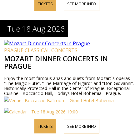
TICKETS
SEE MORE INFO
Tue 18 Aug 2026
PRAGUE CLASSICAL CONCERTS
MOZART DINNER CONCERTS IN
PRAGUE
Enjoy the most famous arias and duets from Mozart´s operas
“The Magic Flute”, “The Marriage of Figaro” and “Don Giovanni”.
Historically Protected Hall in the Center of Prague. Exceptional
Cuisine - Boccaccio Hall, Todays Hotel Bohemia - Prague.
Boccaccio Ballroom - Grand Hotel Bohemia
Tue 18 Aug 2026 19:00
TICKETS
SEE MORE INFO