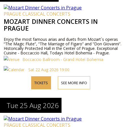
PRAGUE CLASSICAL CONCERTS
MOZART DINNER CONCERTS IN
PRAGUE
Enjoy the most famous arias and duets from Mozart´s operas
“The Magic Flute”, “The Marriage of Figaro” and “Don Giovanni”.
Historically Protected Hall in the Center of Prague. Exceptional
Cuisine - Boccaccio Hall, Todays Hotel Bohemia - Prague.
Boccaccio Ballroom - Grand Hotel Bohemia
Sat 22 Aug 2026 19:00
TICKETS
SEE MORE INFO
Tue 25 Aug 2026
PRAGUE CLASSICAL CONCERTS