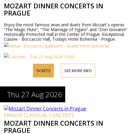
MOZART DINNER CONCERTS IN
PRAGUE
Enjoy the most famous arias and duets from Mozart´s operas
“The Magic Flute”, “The Marriage of Figaro” and “Don Giovanni”.
Historically Protected Hall in the Center of Prague. Exceptional
Cuisine - Boccaccio Hall, Todays Hotel Bohemia - Prague.
Boccaccio Ballroom - Grand Hotel Bohemia
Tue 25 Aug 2026 19:00
TICKETS
SEE MORE INFO
Thu 27 Aug 2026
PRAGUE CLASSICAL CONCERTS
MOZART DINNER CONCERTS IN
PRAGUE